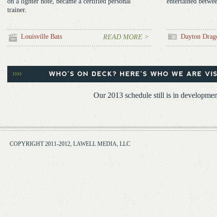
on a lighter note, became a certified personal
entertained betwee
trainer.
Louisville Bats
Dayton Drag
READ MORE >
Our 2013 schedule still is in developmen
COPYRIGHT 2011-2012, LAWELL MEDIA, LLC