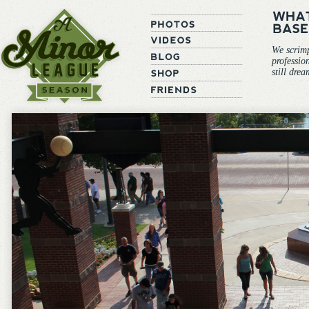
We scrim
professio
still dre