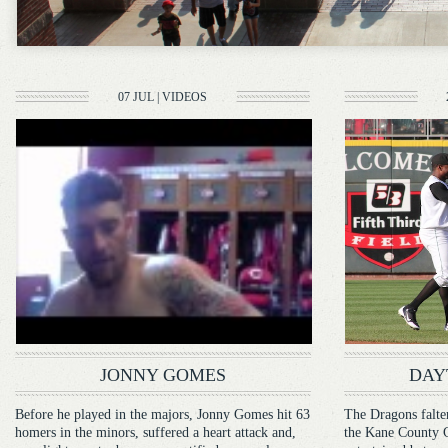
07 JUL
|
VIDEOS
JONNY GOMES
DAY
Before he played in the majors, Jonny Gomes hit 63
The Dragons falter
homers in the minors, suffered a heart attack and,
the Kane County Co