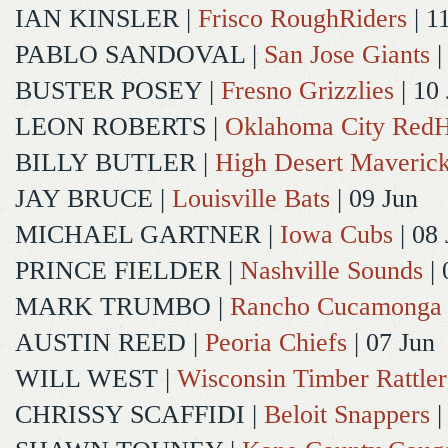
IAN KINSLER
|
Frisco RoughRiders
| 1
PABLO SANDOVAL
|
San Jose Giants
|
BUSTER POSEY
|
Fresno Grizzlies
| 10
LEON ROBERTS
|
Oklahoma City Red
BILLY BUTLER
|
High Desert Maveric
JAY BRUCE
|
Louisville Bats
| 09 Jun
MICHAEL GARTNER
|
Iowa Cubs
| 08 
PRINCE FIELDER
|
Nashville Sounds
| 
MARK TRUMBO
|
Rancho Cucamonga
AUSTIN REED
|
Peoria Chiefs
| 07 Jun
WILL WEST
|
Wisconsin Timber Rattler
CHRISSY SCAFFIDI
|
Beloit Snappers
|