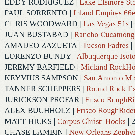
EDDY RODRIGUEZ
|
Lake Elsinore St
PAUL SORRENTO
|
Inland Empires 66e
CHRIS WOODWARD
|
Las Vegas 51s
|
JUAN BUSTABAD
|
Rancho Cucamong
AMADEO ZAZUETA
|
Tucson Padres
|
LORENZO BUNDY
|
Albuquerque Isot
JEREMY BARFIELD
|
Midland RockHo
KEYVIUS SAMPSON
|
San Antonio Mi
TANNER SCHEPPERS
|
Round Rock Ex
JURICKSON PROFAR
|
Frisco RoughRi
ALEX BUCHHOLZ
|
Frisco RoughRide
MATT HICKS
|
Corpus Christi Hooks
| 
CHASE LAMBIN
|
New Orleans Zephy