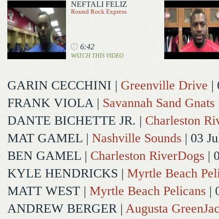
NEFTALI FELIZ
Round Rock Express
6:42
WATCH THIS VIDEO
GARIN CECCHINI
|
Greenville Drive
| 
FRANK VIOLA
|
Savannah Sand Gnats
DANTE BICHETTE JR.
|
Charleston R
MAT GAMEL
|
Nashville Sounds
| 03 Ju
BEN GAMEL
|
Charleston RiverDogs
| 
KYLE HENDRICKS
|
Myrtle Beach Pel
MATT WEST
|
Myrtle Beach Pelicans
| 
ANDREW BERGER
|
Augusta GreenJac