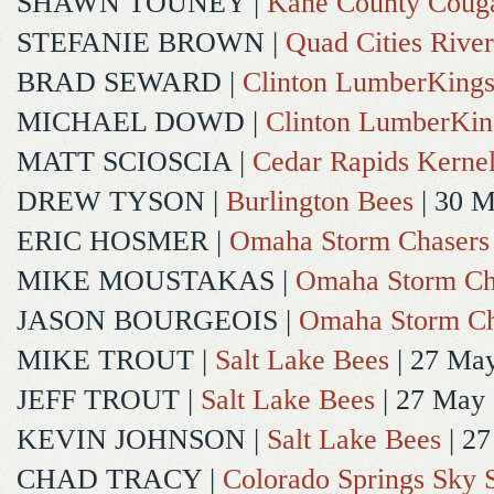
SHAWN TOUNEY
|
Kane County Coug
STEFANIE BROWN
|
Quad Cities River
BRAD SEWARD
|
Clinton LumberKing
MICHAEL DOWD
|
Clinton LumberKin
MATT SCIOSCIA
|
Cedar Rapids Kerne
DREW TYSON
|
Burlington Bees
| 30 
ERIC HOSMER
|
Omaha Storm Chasers
MIKE MOUSTAKAS
|
Omaha Storm Ch
JASON BOURGEOIS
|
Omaha Storm Ch
MIKE TROUT
|
Salt Lake Bees
| 27 Ma
JEFF TROUT
|
Salt Lake Bees
| 27 May
KEVIN JOHNSON
|
Salt Lake Bees
| 2
CHAD TRACY
|
Colorado Springs Sky 