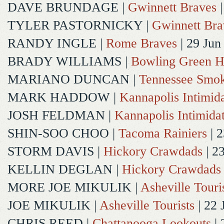
DAVE BRUNDAGE
|
Gwinnett Braves
|
TYLER PASTORNICKY
|
Gwinnett Bra
RANDY INGLE
|
Rome Braves
| 29 Jun
BRADY WILLIAMS
|
Bowling Green H
MARIANO DUNCAN
|
Tennessee Smok
MARK HADDOW
|
Kannapolis Intimida
JOSH FELDMAN
|
Kannapolis Intimida
SHIN-SOO CHOO
|
Tacoma Rainiers
| 2
STORM DAVIS
|
Hickory Crawdads
| 2
KELLIN DEGLAN
|
Hickory Crawdads
MORE JOE MIKULIK
|
Asheville Touri
JOE MIKULIK
|
Asheville Tourists
| 22 
CHRIS REED
|
Chattanooga Lookouts
| 