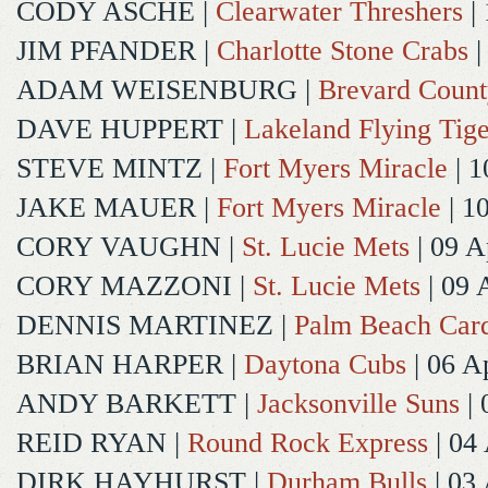
CODY ASCHE
|
Clearwater Threshers
| 
JIM PFANDER
|
Charlotte Stone Crabs
|
ADAM WEISENBURG
|
Brevard Coun
DAVE HUPPERT
|
Lakeland Flying Tige
STEVE MINTZ
|
Fort Myers Miracle
| 1
JAKE MAUER
|
Fort Myers Miracle
| 1
CORY VAUGHN
|
St. Lucie Mets
| 09 A
CORY MAZZONI
|
St. Lucie Mets
| 09 
DENNIS MARTINEZ
|
Palm Beach Card
BRIAN HARPER
|
Daytona Cubs
| 06 A
ANDY BARKETT
|
Jacksonville Suns
| 
REID RYAN
|
Round Rock Express
| 04
DIRK HAYHURST
|
Durham Bulls
| 03