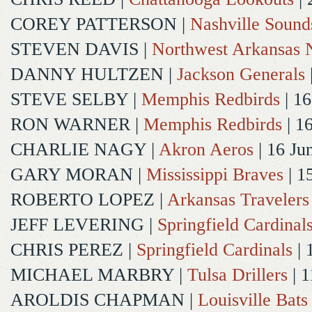
COREY PATTERSON
|
Nashville Sound
STEVEN DAVIS
|
Northwest Arkansas N
DANNY HULTZEN
|
Jackson Generals
STEVE SELBY
|
Memphis Redbirds
| 16
RON WARNER
|
Memphis Redbirds
| 1
CHARLIE NAGY
|
Akron Aeros
| 16 Ju
GARY MORAN
|
Mississippi Braves
| 1
ROBERTO LOPEZ
|
Arkansas Travelers
JEFF LEVERING
|
Springfield Cardinal
CHRIS PEREZ
|
Springfield Cardinals
| 
MICHAEL MARBRY
|
Tulsa Drillers
| 1
AROLDIS CHAPMAN
|
Louisville Bats