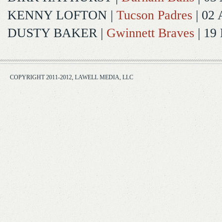
KENNY LOFTON
|
Tucson Padres
| 02 
DUSTY BAKER
|
Gwinnett Braves
| 19
COPYRIGHT 2011-2012, LAWELL MEDIA, LLC