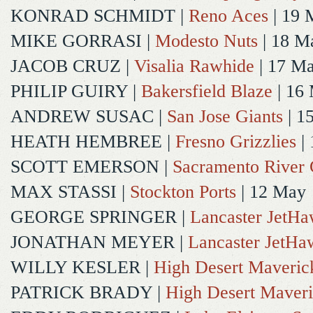
KONRAD SCHMIDT
|
Reno Aces
| 19 
MIKE GORRASI
|
Modesto Nuts
| 18 M
JACOB CRUZ
|
Visalia Rawhide
| 17 M
PHILIP GUIRY
|
Bakersfield Blaze
| 16
ANDREW SUSAC
|
San Jose Giants
| 1
HEATH HEMBREE
|
Fresno Grizzlies
|
SCOTT EMERSON
|
Sacramento River 
MAX STASSI
|
Stockton Ports
| 12 May
GEORGE SPRINGER
|
Lancaster JetH
JONATHAN MEYER
|
Lancaster JetHa
WILLY KESLER
|
High Desert Maveric
PATRICK BRADY
|
High Desert Maveri