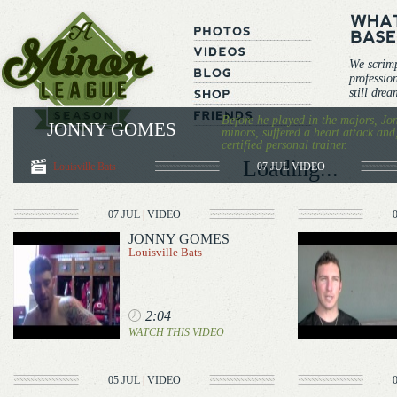
We scrim
professio
still dre
Before he played in the majors, Jo
JONNY GOMES
minors, suffered a heart attack and
certified personal trainer.
Loading...
Louisville Bats
07 JUL
VIDEO
07 JUL
|
VIDEO
JONNY GOMES
Louisville Bats
2:04
WATCH THIS VIDEO
05 JUL
|
VIDEO