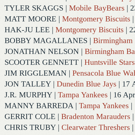
TYLER SKAGGS
|
Mobile BayBears
| 2
MATT MOORE
|
Montgomery Biscuits
|
HAK-JU LEE
|
Montgomery Biscuits
| 2
BOBBY MAGALLANES
|
Birmingham 
JONATHAN NELSON
|
Birmingham Ba
SCOOTER GENNETT
|
Huntsville Stars
JIM RIGGLEMAN
|
Pensacola Blue Wa
JON TALLEY
|
Dunedin Blue Jays
| 17 
J.R. MURPHY
|
Tampa Yankees
| 16 Ap
MANNY BARREDA
|
Tampa Yankees
|
GERRIT COLE
|
Bradenton Marauders
|
CHRIS TRUBY
|
Clearwater Threshers
|