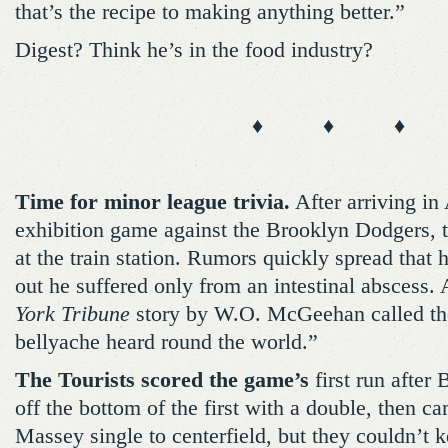
that’s the recipe to making anything better.”
Digest? Think he’s in the food industry?
♦ ♦ ♦
Time for minor league trivia.
After arriving in 
exhibition game against the Brooklyn Dodgers, t
at the train station. Rumors quickly spread that h
out he suffered only from an intestinal abscess.
York Tribune
story by W.O. McGeehan called the
bellyache heard round the world.”
The Tourists scored the game’s
first run after
off the bottom of the first with a double, then c
Massey single to centerfield, but they couldn’t k