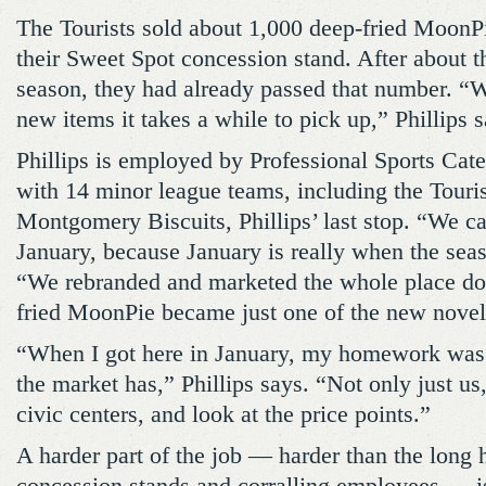
The Tourists sold about 1,000 deep-fried MoonPi
their Sweet Spot concession stand. After about t
season, they had already passed that number. “W
new items it takes a while to pick up,” Phillips s
Phillips is employed by Professional Sports Cate
with 14 minor league teams, including the Touris
Montgomery Biscuits, Phillips’ last stop. “We ca
January, because January is really when the seas
“We rebranded and marketed the whole place do
fried MoonPie became just one of the new novel
“When I got here in January, my homework was 
the market has,” Phillips says. “Not only just us
civic centers, and look at the price points.”
A harder part of the job — harder than the long 