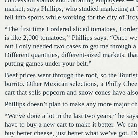
concession stands and corralling employees — i
market, says Phillips, who studied marketing at
fell into sports while working for the city of Tr
“The first time I ordered sliced tomatoes, I orde
is like 2,000 tomatoes,” Phillips says. “Once we
out I only needed two cases to get me through a
Different quantities, different-sized markets, tha
putting games under your belt.”
Beef prices went through the roof, so the Touris
burrito. Other Mexican selections, a Philly Chee
cart that sells popcorn and snow cones have als
Phillips doesn’t plan to make any more major ch
“We’ve done a lot in the last two years,” he sa
have to buy a new cart to make it better. We can
buy better cheese, just better what we’ve got. D