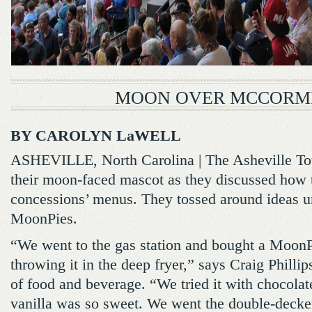
MOON OVER MCCORM
BY CAROLYN LaWELL
ASHEVILLE, North Carolina | The Asheville Touri
their moon-faced mascot as they discussed how 
concessions’ menus. They tossed around ideas unti
MoonPies.
“We went to the gas station and bought a MoonPi
throwing it in the deep fryer,” says Craig Phillips
of food and beverage. “We tried it with chocolat
vanilla was so sweet. We went the double-decker