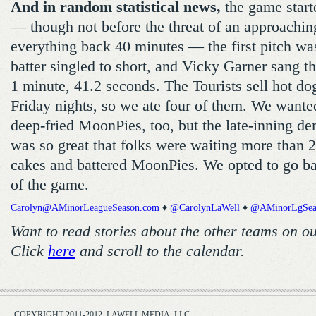
And in random statistical news,
the game start
— though not before the threat of an approachin
everything back 40 minutes — the first pitch was 
batter singled to short, and Vicky Garner sang t
1 minute, 41.2 seconds. The Tourists sell hot dog
Friday nights, so we ate four of them. We wanted
deep-fried MoonPies, too, but the late-inning de
was so great that folks were waiting more than 2
cakes and battered MoonPies. We opted to go b
of the game.
Carolyn@AMinorLeagueSeason.com
♦
@CarolynLaWell
♦
@AMinorLgSea
Want to read stories about the other teams on o
Click
here
and scroll to the calendar.
COPYRIGHT 2011-2012, LAWELL MEDIA, LLC