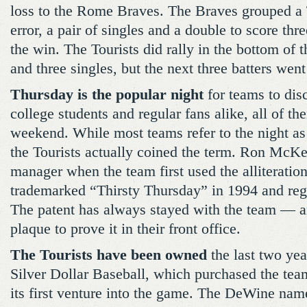
loss to the Rome Braves. The Braves grouped a 
error, a pair of singles and a double to score th
the win. The Tourists did rally in the bottom of t
and three singles, but the next three batters wen
Thursday is the popular night
for teams to disc
college students and regular fans alike, all of th
weekend. While most teams refer to the night as
the Tourists actually coined the term. Ron McKe
manager when the team first used the alliteratio
trademarked “Thirsty Thursday” in 1994 and regi
The patent has always stayed with the team — a
plaque to prove it in their front office.
The Tourists have been owned
the last two ye
Silver Dollar Baseball, which purchased the tea
its first venture into the game. The DeWine na