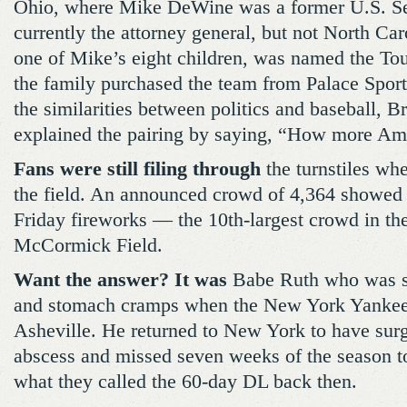
Ohio, where Mike DeWine was a former U.S. Se
currently the attorney general, but not North Ca
one of Mike’s eight children, was named the Tou
the family purchased the team from Palace Spor
the similarities between politics and baseball, 
explained the pairing by saying, “How more Am
Fans were still filing through
the turnstiles wh
the field. An announced crowd of 4,364 showed
Friday fireworks — the 10th-largest crowd in the
McCormick Field.
Want the answer? It was
Babe Ruth who was su
and stomach cramps when the New York Yankees
Asheville. He returned to New York to have surge
abscess and missed seven weeks of the season t
what they called the 60-day DL back then.