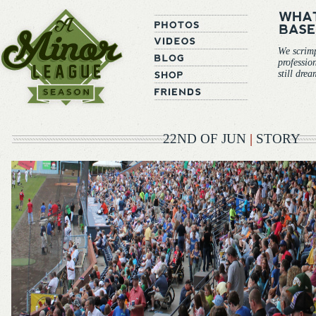
We scrim
professio
still dre
22ND OF JUN
|
STORY