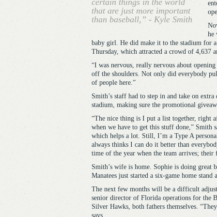
certain things in the world
ent
that are just more important
ope
than baseball,” - Kyle Smith
Now
he 
baby girl. He did make it to the stadium for 
Thursday, which attracted a crowd of 4,637 an
“I was nervous, really nervous about opening n
off the shoulders. Not only did everybody pull
of people here.”
Smith’s staff had to step in and take on extra
stadium, making sure the promotional giveawa
“The nice thing is I put a list together, right
when we have to get this stuff done,” Smith s
which helps a lot. Still, I’m a Type A persona
always thinks I can do it better than everybody
time of the year when the team arrives; their 
Smith’s wife is home. Sophie is doing great bu
Manatees just started a six-game home stand 
The next few months will be a difficult adju
senior director of Florida operations for the 
Silver Hawks, both fathers themselves. “They 
says.