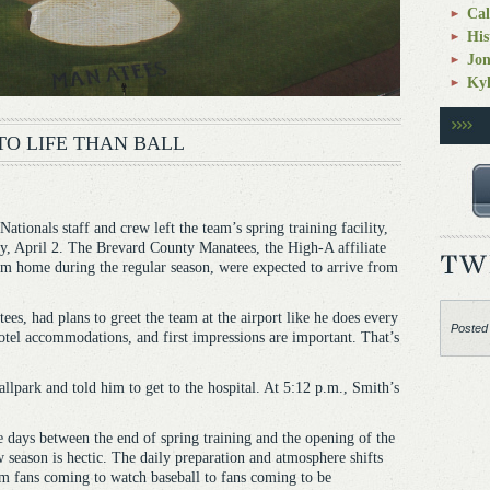
Cal
His
Jo
Kyl
TO LIFE THAN BALL
tionals staff and crew left the team’s spring training facility,
 April 2. The Brevard County Manatees, the High-A affiliate
m home during the regular season, were expected to arrive from
es, had plans to greet the team at the airport like he does every
Posted
hotel accommodations, and first impressions are important. That’s
allpark and told him to get to the hospital. At 5:12 p.m., Smith’s
 days between the end of spring training and the opening of the
 season is hectic. The daily preparation and atmosphere shifts
m fans coming to watch baseball to fans coming to be