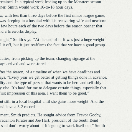
ertained. In a typical week leading up to the Manatees season
ner, Smith would work 16-to-18 hour days.
, with less than three days before the first minor league game,
was sleeping in a hospital with his recovering wife and newborn
a few hours each of the two days before the season opener that
d a fireworks display.
ight,” Smith says. “At the end of it, it was just a huge weight
 it off, but it just reaffirms the fact that we have a good group
 duties, from picking up the team, changing signage at the
ys arrived and were stored.
 after the season, of a timeline of when we have deadlines and
ays. “Every year we get better at getting things done in advance,
lity and the type of person that wants to be here and selfishly
 else. It’s hard for me to delegate certain things, especially that
first impression of this area, I want them to be good.”
t still in a local hospital until she gains more weight. And the
and have a 5-2 record.
stment, Smith predicts. He sought advice from Trevor Gooby,
Bradenton Pirates and Joe Hart, president of the South Bend
said don’t worry about it, it’s going to work itself out,” Smith