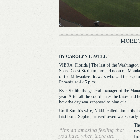
MORE 
BY CAROLYN LaWELL
VIERA, Florida | The last of the Washington Na
Space Coast Stadium, around noon on Monday,
of the Milwaukee Brewers who call the stadiu
Phoenix at 4:45 p.m.
Kyle Smith, the general manager of the Manate
year. After all, he coordinates the buses and 
how the day was supposed to play out.
Until Smith’s wife, Nikki, called him at the b
first born, Sophie, arrived seven weeks early.
The
“It’s an amazing feeling that
new
you have when there are
fro