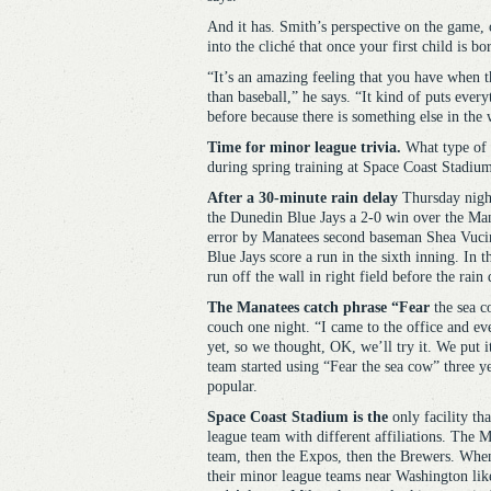
And it has. Smith’s perspective on the game, 
into the cliché that once your first child is bo
“It’s an amazing feeling that you have when th
than baseball,” he says. “It kind of puts every
before because there is something else in the 
Time for minor league trivia.
What type of a
during spring training at Space Coast Stadium
After a 30-minute rain delay
Thursday night
the Dunedin Blue Jays a 2-0 win over the Mana
error by Manatees second baseman Shea Vucini
Blue Jays score a run in the sixth inning. In 
run off the wall in right field before the rain 
The Manatees catch phrase “Fear
the sea c
couch one night. “I came to the office and ev
yet, so we thought, OK, we’ll try it. We put 
team started using “Fear the sea cow” three ye
popular.
Space Coast Stadium is the
only facility th
league team with different affiliations. The M
team, then the Expos, then the Brewers. Whe
their minor league teams near Washington lik