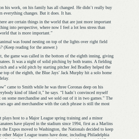
on his work, on his family has all changed. He didn’t really buy
rn everything changes. But it does. It has.
ere are certain things in the world that are just more important
thing into perspective, where now I feel a lot less stress than
world that is more important.”
nimal was found nesting on top of the lights over right field
? (Keep reading for the answer.)
, the game was called in the bottom of the eighth inning, giving
tees. It was a night of solid pitching by both teams. A fielding
ch and a wild pitch by starting pitcher Jed Bradley helped the
the top of the eighth, the Blue Jays’ Jack Murphy hit a solo home
delay.
ow” came to Smith while he was three Coronas deep on his
erybody kind of liked it,” he says. “I hadn’t convinced myself
it on some merchandise and we sold out of it in two games.” The
ars ago and merchandise with the catch phrase is still the most
at plays host to a Major League spring training and a minor
anatees have played in the stadium since 1994, first as a Marlins
n the Expos moved to Washington, the Nationals decided to keep
e other Major League teams have done, including Philadelphia