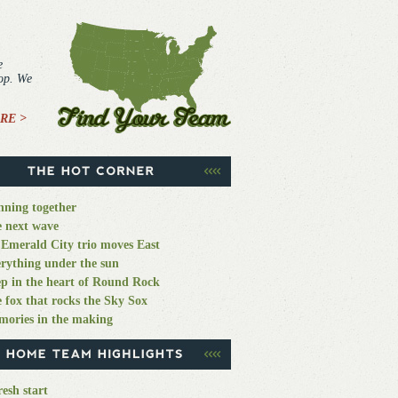
e
top. We
RE >
ning together
 next wave
Emerald City trio moves East
rything under the sun
p in the heart of Round Rock
 fox that rocks the Sky Sox
ories in the making
resh start