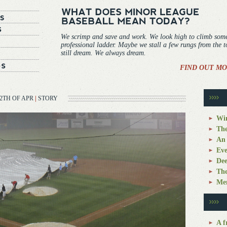
We scrimp and save and work. We look high to climb som
professional ladder. Maybe we stall a few rungs from the 
still dream. We always dream.
FIND OUT MO
2TH OF APR
|
STORY
Win
The
An 
Eve
Dee
The
Mem
A f