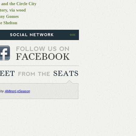
 and the Circle City
tory, via wood
nny Gomes
e Shelton
 by
AMinorLgSeason