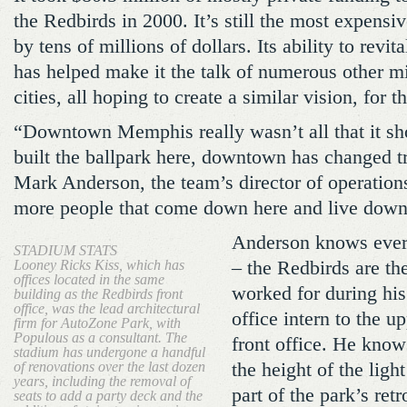
the Redbirds in 2000. It’s still the most expensi
by tens of millions of dollars. Its ability to rev
has helped make it the talk of numerous other m
cities, all hoping to create a similar vision, for t
“Downtown Memphis really wasn’t all that it sh
built the ballpark here, downtown has changed 
Mark Anderson, the team’s director of operations
more people that come down here and live down
Anderson knows every
STADIUM STATS
Looney Ricks Kiss, which has
– the Redbirds are th
offices located in the same
worked for during his 
building as the Redbirds front
office, was the lead architectural
office intern to the u
firm for AutoZone Park, with
Populous as a consultant. The
front office. He knows
stadium has undergone a handful
of renovations over the last dozen
the height of the ligh
years, including the removal of
part of the park’s ret
seats to add a party deck and the