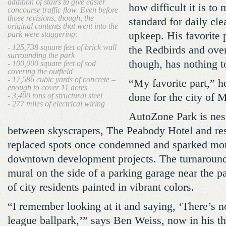
addition of stairs to give easier
how difficult it is to
concourse traffic flow. Even before
those revisions, though, the
standard for daily cl
original contents that went into the
park were staggering:
upkeep. His favorite 
- 125,738 square feet of brick wall
the Redbirds and over
surrounding the park
though, has nothing to
- 100,000 square feet of sod
covering the outfield
- 17,586 cubic yards of concrete –
“My favorite part,” he
enough to cover 11 acres
- 3,400 tons of structural steel
done for the city of 
- 277 miles of electrical wiring
AutoZone Park is nes
between skyscrapers, The Peabody Hotel and resi
replaced spots once condemned and sparked mor
downtown development projects. The turnaround i
mural on the side of a parking garage near the p
of city residents painted in vibrant colors.
“I remember looking at it and saying, ‘There’s n
league ballpark,’” says Ben Weiss, now in his thi