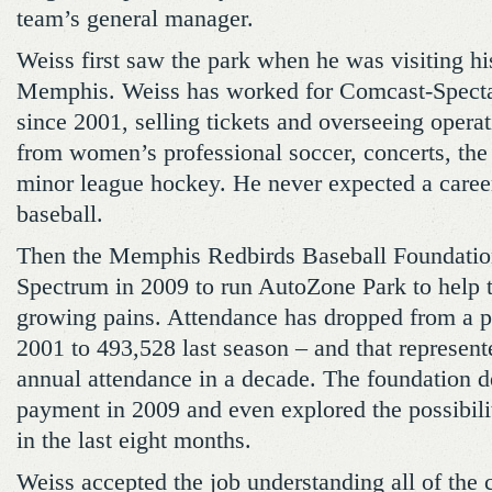
team’s general manager.
Weiss first saw the park when he was visiting hi
Memphis. Weiss has worked for Comcast-Specta
since 2001, selling tickets and overseeing operat
from women’s professional soccer, concerts, the
minor league hockey. He never expected a caree
baseball.
Then the Memphis Redbirds Baseball Foundatio
Spectrum in 2009 to run AutoZone Park to help 
growing pains. Attendance has dropped from a p
2001 to 493,528 last season – and that represente
annual attendance in a decade. The foundation d
payment in 2009 and even explored the possibilit
in the last eight months.
Weiss accepted the job understanding all of the