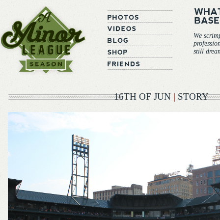
We scrim
professio
still dre
16TH OF JUN
|
STORY