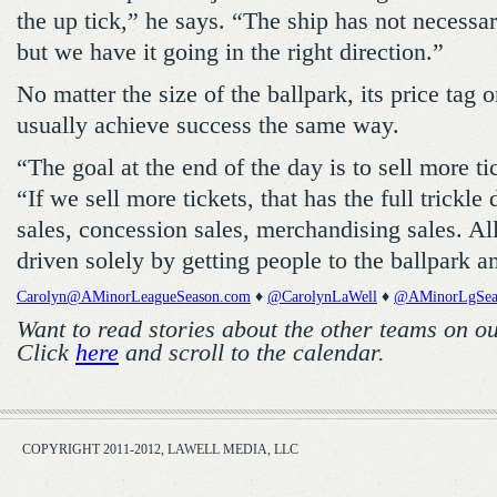
the up tick,” he says. “The ship has not necessar
but we have it going in the right direction.”
No matter the size of the ballpark, its price tag o
usually achieve success the same way.
“The goal at the end of the day is to sell more t
“If we sell more tickets, that has the full trickle
sales, concession sales, merchandising sales. All
driven solely by getting people to the ballpark an
Carolyn@AMinorLeagueSeason.com
♦
@CarolynLaWell
♦
@AMinorLgSea
Want to read stories about the other teams on o
Click
here
and scroll to the calendar.
COPYRIGHT 2011-2012, LAWELL MEDIA, LLC