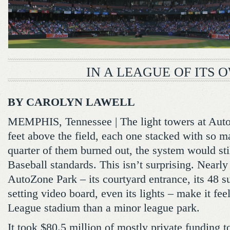
IN A LEAGUE OF ITS 
BY CAROLYN LAWELL
MEMPHIS, Tennessee | The light towers at Auto
feet above the field, each one stacked with so ma
quarter of them burned out, the system would st
Baseball standards. This isn’t surprising. Nearl
AutoZone Park – its courtyard entrance, its 48 sui
setting video board, even its lights – make it fe
League stadium than a minor league park.
It took $80.5 million of mostly private funding t