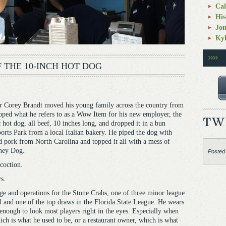
Cal
His
Jo
Kyl
 THE 10-INCH HOT DOG
Corey Brandt moved his young family across the country from
oped what he refers to as a Wow Item for his new employer, the
 hot dog, all beef, 10 inches long, and dropped it in a bun
orts Park from a local Italian bakery. He piped the dog with
led pork from North Carolina and topped it all with a mess of
oney Dog.
Posted
coction.
s.
ge and operations for the Stone Crabs, one of three minor league
and one of the top draws in the Florida State League. He wears
l enough to look most players right in the eyes. Especially when
ich is what he used to be, or a restaurant owner, which is what