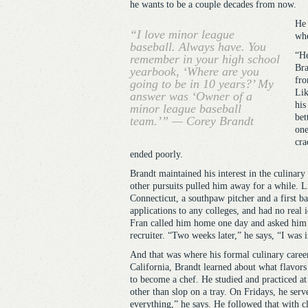
he wants to be a couple decades from now.
He 
“I love minor league
whe
baseball. Always have. You
“He
remember in your high school
Bra
yearbook, ‘Where are you
fro
going to be in 10 years?’ My
Lik
answer was ‘Owner of a
his
minor league baseball
bet
team.’” — Corey Brandt
one
cra
ended poorly.
Brandt maintained his interest in the culinar
other pursuits pulled him away for a while. L
Connecticut, a southpaw pitcher and a first b
applications to any colleges, and had no real i
Fran called him home one day and asked him a
recruiter. “Two weeks later,” he says, “I was 
And that was where his formal culinary career
California, Brandt learned about what flavor
to become a chef. He studied and practiced at 
other than slop on a tray. On Fridays, he serv
everything,” he says. He followed that with cl