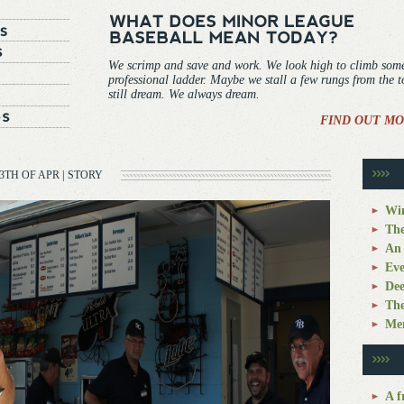
We scrimp and save and work. We look high to climb som
professional ladder. Maybe we stall a few rungs from the 
still dream. We always dream.
FIND OUT MO
3TH OF APR
|
STORY
Win
The
An 
Eve
Dee
The
Mem
A f