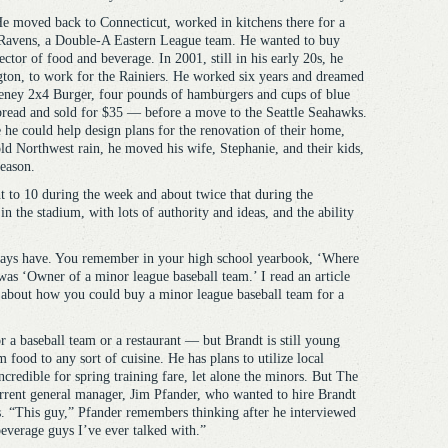
 He moved back to Connecticut, worked in kitchens there for a
 Ravens, a Double-A Eastern League team. He wanted to buy
ector of food and beverage. In 2001, still in his early 20s, he
ton, to work for the Rainiers. He worked six years and dreamed
eney 2x4 Burger, four pounds of hamburgers and cups of blue
 bread and sold for $35 — before a move to the Seattle Seahawks.
he could help design plans for the renovation of their home,
old Northwest rain, he moved his wife, Stephanie, and their kids,
season.
ht to 10 during the week and about twice that during the
 the stadium, with lots of authority and ideas, and the ability
lways have. You remember in your high school yearbook, ‘Where
as ‘Owner of a minor league baseball team.’ I read an article
about how you could buy a minor league baseball team for a
a baseball team or a restaurant — but Brandt is still young
food to any sort of cuisine. He has plans to utilize local
ncredible for spring training fare, let alone the minors. But The
urrent general manager, Jim Pfander, who wanted to hire Brandt
s. “This guy,” Pfander remembers thinking after he interviewed
beverage guys I’ve ever talked with.”