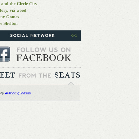
 and the Circle City
tory, via wood
nny Gomes
e Shelton
 by
AMinorLgSeason