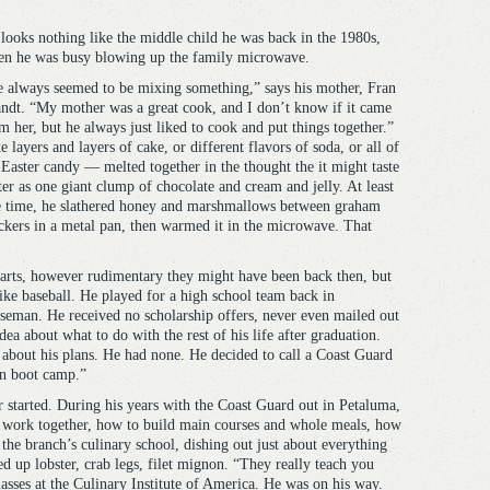
looks nothing like the middle child he was back in the 1980s,
n he was busy blowing up the family microwave.
 always seemed to be mixing something,” says his mother, Fran
ndt. “My mother was a great cook, and I don’t know if it came
m her, but he always just liked to cook and put things together.”
e layers and layers of cake, or different flavors of soda, or all of
 Easter candy — melted together in the thought the it might taste
ter as one giant clump of chocolate and cream and jelly. At least
 time, he slathered honey and marshmallows between graham
ckers in a metal pan, then warmed it in the microwave. That
y arts, however rudimentary they might have been back then, but
ike baseball. He played for a high school team back in
aseman. He received no scholarship offers, never even mailed out
dea about what to do with the rest of his life after graduation.
bout his plans. He had none. He decided to call a Coast Guard
in boot camp.”
 started. During his years with the Coast Guard out in Petaluma,
s work together, how to build main courses and whole meals, how
the branch’s culinary school, dishing out just about everything
ed up lobster, crab legs, filet mignon. “They really teach you
asses at the Culinary Institute of America. He was on his way.