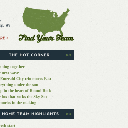
e
top. We
RE >
ning together
 next wave
Emerald City trio moves East
rything under the sun
p in the heart of Round Rock
 fox that rocks the Sky Sox
ories in the making
resh start