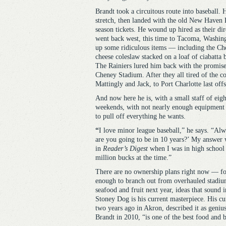
Brandt took a circuitous route into baseball.
stretch, then landed with the old New Haven
season tickets. He wound up hired as their dir
went back west, this time to Tacoma, Washing
up some ridiculous items — including the Ch
cheese coleslaw stacked on a loaf of ciabatta
The Rainiers lured him back with the promise 
Cheney Stadium. After they all tired of the c
Mattingly and Jack, to Port Charlotte last off
And now here he is, with a small staff of eig
weekends, with not nearly enough equipment in
to pull off everything he wants.
“
I love minor league baseball,” he says. “A
are you going to be in 10 years?’ My answer w
in
Reader’s Digest
when I was in high school 
million bucks at the time.”
There are no ownership plans right now — for 
enough to branch out from overhauled stadium 
seafood and fruit next year, ideas that sound i
Stoney Dog is his current masterpiece. His c
two years ago in Akron, described it as geniu
Brandt in 2010, “is one of the best food and 