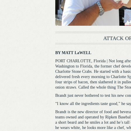
ATTACK OF
BY MATT LaWELL
PORT CHARLOTTE, Florida | Not long after 
Washington to Florida, the former chef devel
Charlotte Stone Crabs. He started with a basic
delivered fresh every morning to Charlotte Sp
four strips of bacon, then slathered it in pul
onion straws. Called the whole thing The St
Brandt just never bothered to test his new con
“I know all the ingredients taste good,” he say
Brandt is the new director of food and bevera
teams owned and operated by Ripken Baseball 
a short beard and he smiles a lot and he’s tal
he wears white, he looks more like a chef, wh