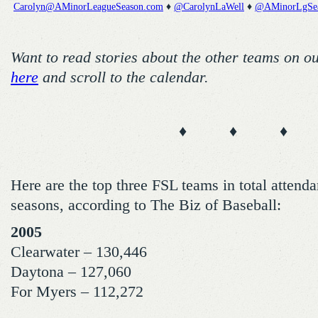
Carolyn@AMinorLeagueSeason.com
♦
@CarolynLaWell
♦
@AMinorLgSe
Want to read stories about the other teams on o
here
and scroll to the calendar.
♦ ♦ ♦
Here are the top three FSL teams in total attenda
seasons, according to The Biz of Baseball:
2005
Clearwater – 130,446
Daytona – 127,060
For Myers – 112,272