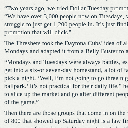
“Two years ago, we tried Dollar Tuesday promo
“We have over 3,000 people now on Tuesdays,
struggle to just get 1,200 people in. It’s just fin
promotion that will click.”
The Threshers took the Daytona Cubs’ idea of al
Mondays and adapted it from a Belly Buster to 
“Mondays and Tuesdays were always battles, es
get into a six-or seven-day homestand, a lot of f
pick a night. ‘Well, I’m not going to go three ni
ballpark.’ It’s not practical for their daily life,"
to slice up the market and go after different peo
of the game.”
Then there are those groups that come in on th
of 800 that showed up Saturday night is a law fi