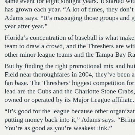
same event for eight straight years. It started w
has grown each year. “A lot of times, they don’t s
Adams says. “It’s massaging those groups and g
year after year.”
Florida’s concentration of baseball is what makes 
team to draw a crowd, and the Threshers are wit
other minor league teams and the Tampa Bay Ra
But by finding the right promotional mix and bu
Field near thoroughfares in 2004, they’ve been a
fan base. The Threshers’ biggest competition fo
lead are the Cubs and the Charlotte Stone Crabs,
owned or operated by its Major League affiliate.
“It’s good for the league because other organiza
putting money back into it,” Adams says. “Bring
You’re as good as you’re weakest link.”