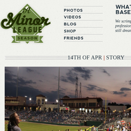
We scrim
professio
still dre
14TH OF APR
|
STORY