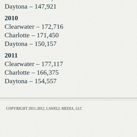
Daytona – 147,921
2010
Clearwater – 172,716
Charlotte – 171,450
Daytona – 150,157
2011
Clearwater – 177,117
Charlotte – 166,375
Daytona – 154,557
COPYRIGHT 2011-2012, LAWELL MEDIA, LLC