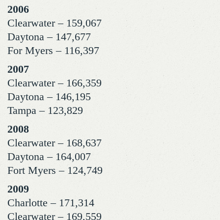
2006
Clearwater – 159,067
Daytona – 147,677
For Myers – 116,397
2007
Clearwater – 166,359
Daytona – 146,195
Tampa – 123,829
2008
Clearwater – 168,637
Daytona – 164,007
Fort Myers – 124,749
2009
Charlotte – 171,314
Clearwater – 169,559