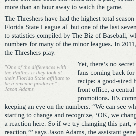
more than an hour away to watch the game.
The Threshers have had the highest total season 
Florida State League all but one of the last seve
to statistics compiled by The Biz of Baseball, w
numbers for many of the minor leagues. In 2011
the Threshers play.
Yet, there’s no secret
"One of the differences with
fans coming back for 
the Phillies is they look at
their Florida State affiliate to
recipe: a good-sized 
be a revenue producer." -
Jason Adams
front office, a central
promotions. It’s com
keeping an eye on the numbers. “We can see wh
starting to change and recognize, ‘OK, we chang
a reaction here. So if we try changing this part, 
reaction,’” says Jason Adams, the assistant gen