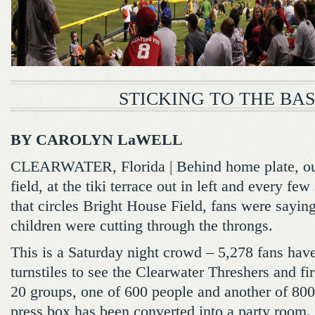
STICKING TO THE BAS
BY CAROLYN LaWELL
CLEARWATER, Florida | Behind home plate, out
field, at the tiki terrace out in left and every f
that circles Bright House Field, fans were sayi
children were cutting through the throngs.
This is a Saturday night crowd – 5,278 fans hav
turnstiles to see the Clearwater Threshers and f
20 groups, one of 600 people and another of 800,
press box has been converted into a party room.