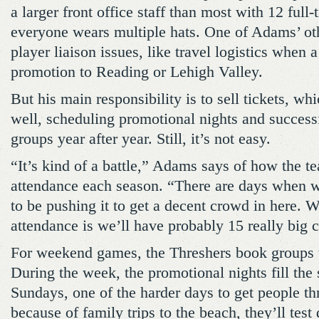
a larger front office staff than most with 12 full
everyone wears multiple hats. One of Adams’ oth
player liaison issues, like travel logistics when 
promotion to Reading or Lehigh Valley.
But his main responsibility is to sell tickets, wh
well, scheduling promotional nights and success
groups year after year. Still, it’s not easy.
“It’s kind of a battle,” Adams says of how the te
attendance each season. “There are days when 
to be pushing it to get a decent crowd in here. W
attendance is we’ll have probably 15 really big 
For weekend games, the Threshers book groups t
During the week, the promotional nights fill the
Sundays, one of the harder days to get people th
because of family trips to the beach, they’ll test 