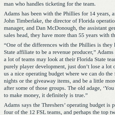
man who handles ticketing for the team.
Adams has been with the Phillies for 14 years, 
John Timberlake, the director of Florida operati
manager, and Dan McDonough, the assistant ge
sales head, they have more than 55 years with th
“One of the differences with the Phillies is they 
State affiliate to be a revenue producer,” Adams
a lot of teams may look at their Florida State te
purely player development, just don’t lose a lot
us a nice operating budget where we can do the 
nights or the giveaway items, and be a little mor
after some of those groups. The old adage, ‘Yo
to make money, it definitely is true.”
Adams says the Threshers’ operating budget is p
four of the 12 FSL teams, and perhaps the top t