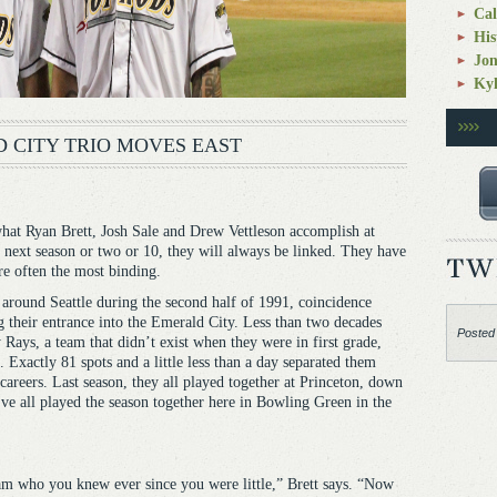
Cal
His
Jo
Kyl
 CITY TRIO MOVES EAST
Ryan Brett, Josh Sale and Drew Vettleson accomplish at
 next season or two or 10, they will always be linked. They have
are often the most binding.
d around Seattle during the second half of 1991, coincidence
g their entrance into the Emerald City. Less than two decades
Posted
 Rays, a team that didn’t exist when they were in first grade,
. Exactly 81 spots and a little less than a day separated them
 careers. Last season, they all played together at Princeton, down
ve all played the season together here in Bowling Green in the
eam who you knew ever since you were little,” Brett says. “Now