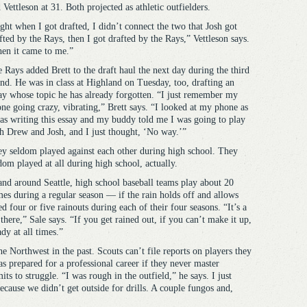
 Vettleson at 31. Both projected as athletic outfielders.
ght when I got drafted, I didn’t connect the two that Josh got
fted by the Rays, then I got drafted by the Rays,” Vettleson says.
en it came to me.”
 Rays added Brett to the draft haul the next day during the third
nd. He was in class at Highland on Tuesday, too, drafting an
ay whose topic he has already forgotten. “I just remember my
ne going crazy, vibrating,” Brett says. “I looked at my phone as
as writing this essay and my buddy told me I was going to play
h Drew and Josh, and I just thought, ‘No way.’”
y seldom played against each other during high school. They
dom played at all during high school, actually.
and around Seattle, high school baseball teams play about 20
es during a regular season — if the rain holds off and allows
d four or five rainouts during each of their four seasons. “It’s a
here,” Sale says. “If you get rained out, if you can’t make it up,
dy at all times.”
e Northwest in the past. Scouts can’t file reports on players they
as prepared for a professional career if they never master
its to struggle. “I was rough in the outfield,” he says. I just
ecause we didn’t get outside for drills. A couple fungos and,