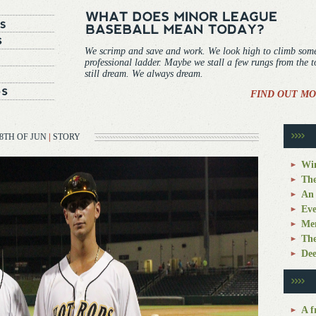
We scrimp and save and work. We look high to climb som
professional ladder. Maybe we stall a few rungs from the 
still dream. We always dream.
FIND OUT MO
8TH OF JUN
|
STORY
Win
The
An 
Eve
Mem
The
Dee
A f