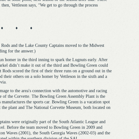
l then, Vettleson says, “We get to go through the process
♦ ♦ ♦
s Rods and the Lake County Captains moved to the Midwest
ing for the answer.)
un homer in the third inning to spark the Lugnuts early. After
arkel didn’t make it out of the third and Bowling Green could
t Rods scored the first of their three runs on a ground out in the
ed their others on a solo homer by Vettleson in the sixth and a
via.
mage to the area's connection with the automotive and racing
me of the Corvette. The Bowling Green Assembly Plant is the
 manufactures the sports car. Bowling Green is a vacation spot
it the plant and The National Corvette Museum, both located on
tains were originally part of the South Atlantic League and
avel. Before the team moved to Bowling Green in 2009 and
ton Waves (2001), the South Georgia Waves (2002-03) and the
ated within the southern division of the SAL.