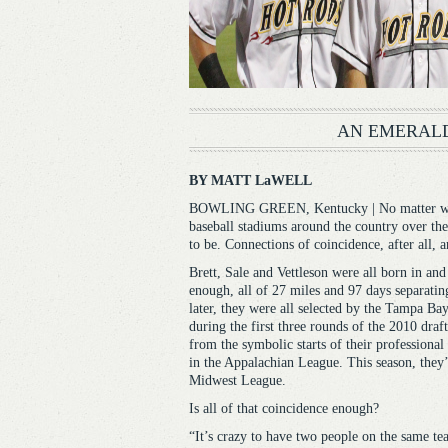
AN EMERALD
BY MATT LaWELL
BOWLING GREEN, Kentucky | No matter what 
baseball stadiums around the country over the
to be. Connections of coincidence, after all, 
Brett, Sale and Vettleson were all born in an
enough, all of 27 miles and 97 days separatin
later, they were all selected by the Tampa Bay
during the first three rounds of the 2010 draft
from the symbolic starts of their professional
in the Appalachian League. This season, they’
Midwest League.
Is all of that coincidence enough?
“It’s crazy to have two people on the same t