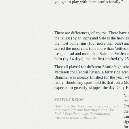
you get to play with them professionally.”
There are differences, of course. There have t
the tallest (by an inch) and Sale is the heavie
the most home runs (four more than Sale) and h
scored the most runs (one more than Vettleson)
League lead and more than Sale and Vettleson
born (by 14 days) and the first drafted (by 25
They all played for different Seattle high sch
Vettleson for Central Kitsap, a ferry ride ac
Blanchet was already finished for the year, 
really, should any sport hold its draft on a Mo
expected to go early, skipped the day. Only Br
Not
SEATTLE REIGN
the
How have the three Seattle natives fared
Dre
this season for the Bowling Green Hot
the
Rods? Excellent overall production
cam
with occasional brilliance.
sig
for