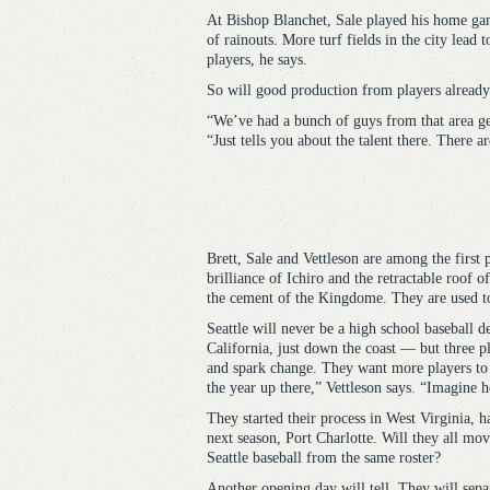
At Bishop Blanchet, Sale played his home gam
of rainouts. More turf fields in the city lead
players, he says.
So will good production from players already
“We’ve had a bunch of guys from that area ge
“Just tells you about the talent there. There 
Brett, Sale and Vettleson are among the first 
brilliance of Ichiro and the retractable roof 
the cement of the Kingdome. They are used to 
Seattle will never be a high school baseball 
California, just down the coast — but three p
and spark change. They want more players to 
the year up there,” Vettleson says. “Imagine 
They started their process in West Virginia, 
next season, Port Charlotte. Will they all mo
Seattle baseball from the same roster?
Another opening day will tell. They will separ