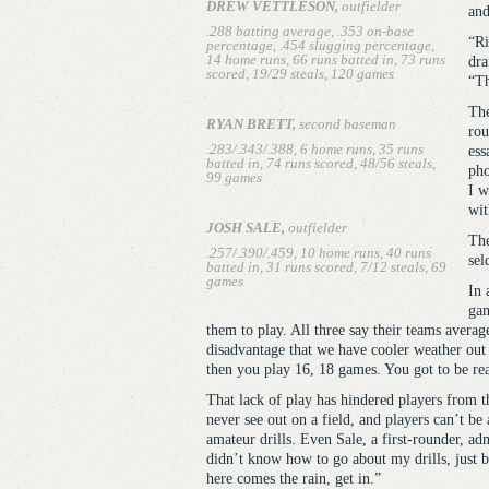
DREW VETTLESON,
outfielder
and
.288 batting average, .353 on-base
“Ri
percentage, .454 slugging percentage,
14 home runs, 66 runs batted in, 73 runs
dra
scored, 19/29 steals, 120 games
“Th
The
RYAN BRETT,
second baseman
rou
.283/.343/.388, 6 home runs, 35 runs
ess
batted in, 74 runs scored, 48/56 steals,
pho
99 games
I w
wit
JOSH SALE,
outfielder
The
.257/.390/.459, 10 home runs, 40 runs
sel
batted in, 31 runs scored, 7/12 steals, 69
games
In 
gam
them to play. All three say their teams average
disadvantage that we have cooler weather out t
then you play 16, 18 games. You got to be rea
That lack of play has hindered players from th
never see out on a field, and players can’t be 
amateur drills. Even Sale, a first-rounder, adm
didn’t know how to go about my drills, just b
here comes the rain, get in.”