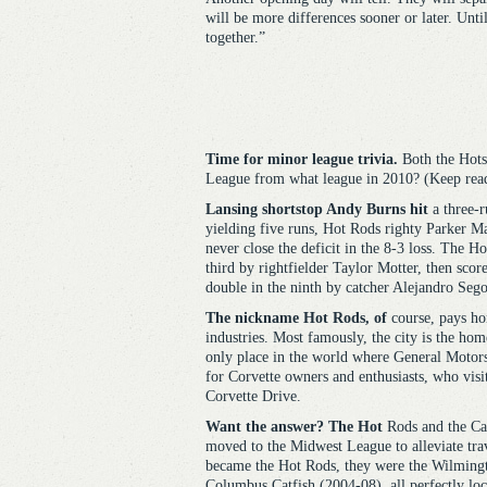
will be more differences sooner or later. Unti
together.”
Time for minor league trivia.
Both the Hot
League from what league in 2010? (Keep read
Lansing
shortstop Andy Burns hit
a three-r
yielding five runs, Hot Rods righty Parker M
never close the deficit in the 8-3 loss. The Ho
third by rightfielder Taylor Motter, then scor
double in the ninth by catcher Alejandro Sego
The nickname Hot Rods, of
course, pays ho
industries. Most famously, the city is the ho
only place in the world where General Motors
for Corvette owners and enthusiasts, who vis
Corvette Drive.
Want the answer? The Hot
Rods and the Cap
moved to the Midwest League to alleviate tr
became the Hot Rods, they were the Wilming
Columbus Catfish (2004-08), all perfectly loc