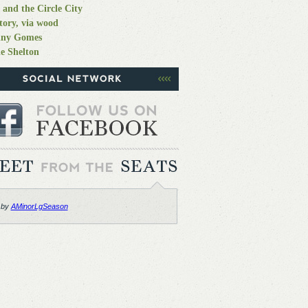
 and the Circle City
tory, via wood
nny Gomes
e Shelton
 by
AMinorLgSeason