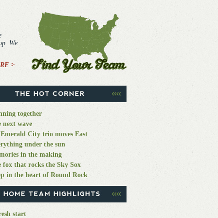
e
top. We
RE >
ning together
 next wave
Emerald City trio moves East
rything under the sun
ories in the making
 fox that rocks the Sky Sox
p in the heart of Round Rock
resh start