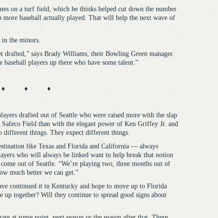
es on a turf field, which he thinks helped cut down the number
 to more baseball actually played. That will help the next wave of
 in the minors.
t drafted,” says Brady Williams, their Bowling Green manager.
are baseball players up there who have some talent.”
♦ ♦ ♦
players drafted out of Seattle who were raised more with the slap
of Safeco Field than with the elegant power of Ken Griffey Jr. and
different things. They expect different things.
destination like Texas and Florida and California — always
layers who will always be linked want to help break that notion
come out of Seattle. “We’re playing two, three months out of
how much better we can get.”
have continued it in Kentucky and hope to move up to Florida
ve up together? Will they continue to spread good signs about
ate at some point, next season or the season after that. There