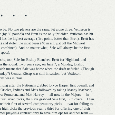
♦ ♦ ♦
o be. No two players are the same, let alone three. Vettleson is
st (by 30 pounds) and Brett is the only infielder. Vettleson has hit
as the highest average (five points better than Brett). Brett has
 and stolen the most bases (48 in all, just off the Midwest
 combined). And no matter what, Sale will always be the first
 spots).
ools, too, Sale for Bishop Blanchet, Brett for Highland, and
ross the sound. Two years ago, on June 7, a Monday, Bishop
which meant that Sale was home when the draft unfurled. (Though
nday?) Central Kitsap was still in session, but Vettleson,
ett was in class.
 long after the Nationals grabbed Bryce Harper first overall, and
 Orioles, Indians and Mets followed by taking Manny Machado,
w Pomeranz and Matt Harvey — all now in the Majors — in
 first seven picks, the Rays grabbed Sale first, 17th overall. Then
e their first of several compensatory picks — two for failing to
n high picks the previous year, a third for offering one of their
mer players a contract only to have him opt for another team —