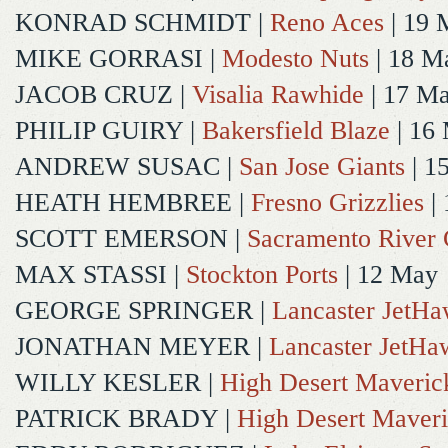
KONRAD SCHMIDT
|
Reno Aces
| 19 
MIKE GORRASI
|
Modesto Nuts
| 18 M
JACOB CRUZ
|
Visalia Rawhide
| 17 M
PHILIP GUIRY
|
Bakersfield Blaze
| 16
ANDREW SUSAC
|
San Jose Giants
| 1
HEATH HEMBREE
|
Fresno Grizzlies
|
SCOTT EMERSON
|
Sacramento River 
MAX STASSI
|
Stockton Ports
| 12 May
GEORGE SPRINGER
|
Lancaster JetH
JONATHAN MEYER
|
Lancaster JetHa
WILLY KESLER
|
High Desert Maveric
PATRICK BRADY
|
High Desert Maveri