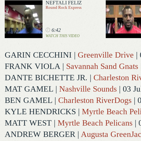
NEFTALI FELIZ
Round Rock Express
6:42
WATCH THIS VIDEO
GARIN CECCHINI
|
Greenville Drive
| 
FRANK VIOLA
|
Savannah Sand Gnats
DANTE BICHETTE JR.
|
Charleston R
MAT GAMEL
|
Nashville Sounds
| 03 Ju
BEN GAMEL
|
Charleston RiverDogs
| 
KYLE HENDRICKS
|
Myrtle Beach Pel
MATT WEST
|
Myrtle Beach Pelicans
| 
ANDREW BERGER
|
Augusta GreenJac