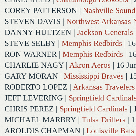
COREY PATTERSON
|
Nashville Sound
STEVEN DAVIS
|
Northwest Arkansas N
DANNY HULTZEN
|
Jackson Generals
STEVE SELBY
|
Memphis Redbirds
| 16
RON WARNER
|
Memphis Redbirds
| 1
CHARLIE NAGY
|
Akron Aeros
| 16 Ju
GARY MORAN
|
Mississippi Braves
| 1
ROBERTO LOPEZ
|
Arkansas Travelers
JEFF LEVERING
|
Springfield Cardinal
CHRIS PEREZ
|
Springfield Cardinals
| 
MICHAEL MARBRY
|
Tulsa Drillers
| 1
AROLDIS CHAPMAN
|
Louisville Bats