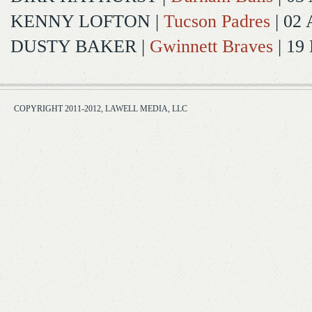
KENNY LOFTON
|
Tucson Padres
| 02 
DUSTY BAKER
|
Gwinnett Braves
| 19
COPYRIGHT 2011-2012, LAWELL MEDIA, LLC