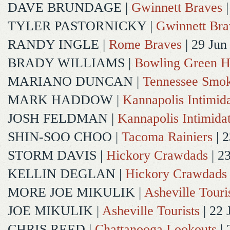
DAVE BRUNDAGE
|
Gwinnett Braves
|
TYLER PASTORNICKY
|
Gwinnett Bra
RANDY INGLE
|
Rome Braves
| 29 Jun
BRADY WILLIAMS
|
Bowling Green H
MARIANO DUNCAN
|
Tennessee Smok
MARK HADDOW
|
Kannapolis Intimida
JOSH FELDMAN
|
Kannapolis Intimida
SHIN-SOO CHOO
|
Tacoma Rainiers
| 2
STORM DAVIS
|
Hickory Crawdads
| 2
KELLIN DEGLAN
|
Hickory Crawdads
MORE JOE MIKULIK
|
Asheville Touri
JOE MIKULIK
|
Asheville Tourists
| 22 
CHRIS REED
|
Chattanooga Lookouts
| 