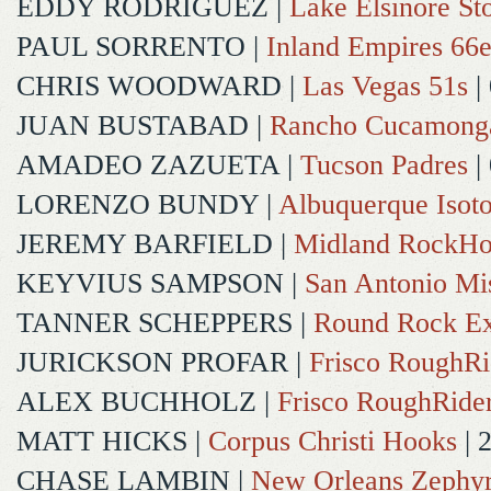
EDDY RODRIGUEZ
|
Lake Elsinore St
PAUL SORRENTO
|
Inland Empires 66e
CHRIS WOODWARD
|
Las Vegas 51s
|
JUAN BUSTABAD
|
Rancho Cucamong
AMADEO ZAZUETA
|
Tucson Padres
|
LORENZO BUNDY
|
Albuquerque Isot
JEREMY BARFIELD
|
Midland RockHo
KEYVIUS SAMPSON
|
San Antonio Mi
TANNER SCHEPPERS
|
Round Rock Ex
JURICKSON PROFAR
|
Frisco RoughRi
ALEX BUCHHOLZ
|
Frisco RoughRide
MATT HICKS
|
Corpus Christi Hooks
| 
CHASE LAMBIN
|
New Orleans Zephy