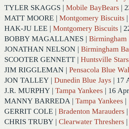
TYLER SKAGGS
|
Mobile BayBears
| 2
MATT MOORE
|
Montgomery Biscuits
|
HAK-JU LEE
|
Montgomery Biscuits
| 2
BOBBY MAGALLANES
|
Birmingham 
JONATHAN NELSON
|
Birmingham Ba
SCOOTER GENNETT
|
Huntsville Stars
JIM RIGGLEMAN
|
Pensacola Blue Wa
JON TALLEY
|
Dunedin Blue Jays
| 17 
J.R. MURPHY
|
Tampa Yankees
| 16 Ap
MANNY BARREDA
|
Tampa Yankees
|
GERRIT COLE
|
Bradenton Marauders
|
CHRIS TRUBY
|
Clearwater Threshers
|