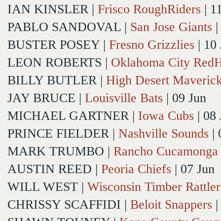
IAN KINSLER
|
Frisco RoughRiders
| 1
PABLO SANDOVAL
|
San Jose Giants
|
BUSTER POSEY
|
Fresno Grizzlies
| 10
LEON ROBERTS
|
Oklahoma City Red
BILLY BUTLER
|
High Desert Maveric
JAY BRUCE
|
Louisville Bats
| 09 Jun
MICHAEL GARTNER
|
Iowa Cubs
| 08 
PRINCE FIELDER
|
Nashville Sounds
| 
MARK TRUMBO
|
Rancho Cucamonga
AUSTIN REED
|
Peoria Chiefs
| 07 Jun
WILL WEST
|
Wisconsin Timber Rattler
CHRISSY SCAFFIDI
|
Beloit Snappers
|