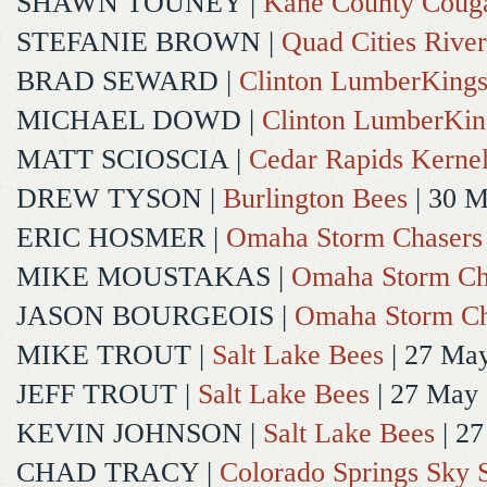
SHAWN TOUNEY
|
Kane County Coug
STEFANIE BROWN
|
Quad Cities River
BRAD SEWARD
|
Clinton LumberKing
MICHAEL DOWD
|
Clinton LumberKin
MATT SCIOSCIA
|
Cedar Rapids Kerne
DREW TYSON
|
Burlington Bees
| 30 
ERIC HOSMER
|
Omaha Storm Chasers
MIKE MOUSTAKAS
|
Omaha Storm Ch
JASON BOURGEOIS
|
Omaha Storm Ch
MIKE TROUT
|
Salt Lake Bees
| 27 Ma
JEFF TROUT
|
Salt Lake Bees
| 27 May
KEVIN JOHNSON
|
Salt Lake Bees
| 2
CHAD TRACY
|
Colorado Springs Sky 