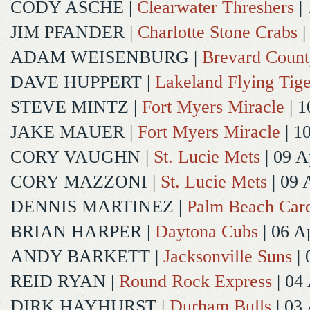
CODY ASCHE
|
Clearwater Threshers
| 
JIM PFANDER
|
Charlotte Stone Crabs
|
ADAM WEISENBURG
|
Brevard Coun
DAVE HUPPERT
|
Lakeland Flying Tige
STEVE MINTZ
|
Fort Myers Miracle
| 1
JAKE MAUER
|
Fort Myers Miracle
| 1
CORY VAUGHN
|
St. Lucie Mets
| 09 A
CORY MAZZONI
|
St. Lucie Mets
| 09 
DENNIS MARTINEZ
|
Palm Beach Card
BRIAN HARPER
|
Daytona Cubs
| 06 A
ANDY BARKETT
|
Jacksonville Suns
| 
REID RYAN
|
Round Rock Express
| 04
DIRK HAYHURST
|
Durham Bulls
| 03