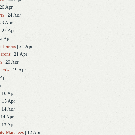
 26 Apr
rs
| 24 Apr
23 Apr
| 22 Apr
22 Apr
 Barons
| 21 Apr
arons
| 21 Apr
rs
| 20 Apr
ahoos
| 19 Apr
 Apr
r
| 16 Apr
| 15 Apr
| 14 Apr
 14 Apr
| 13 Apr
ty Manatees
| 12 Apr