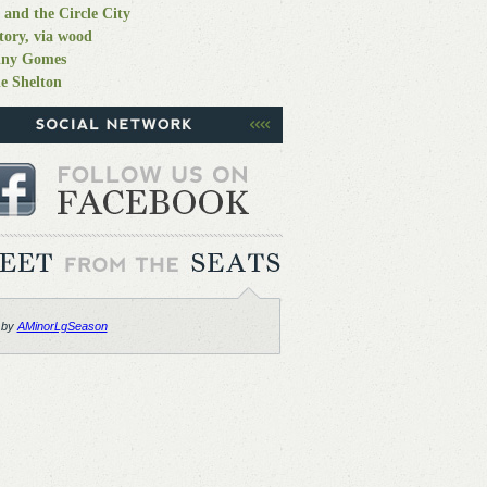
 and the Circle City
tory, via wood
nny Gomes
e Shelton
 by
AMinorLgSeason