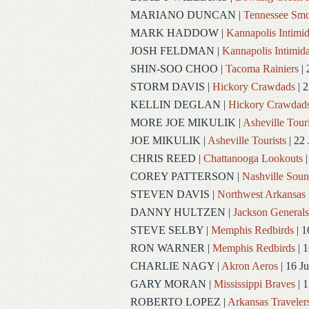
MARIANO DUNCAN
|
Tennessee Smo
MARK HADDOW
|
Kannapolis Intimid
JOSH FELDMAN
|
Kannapolis Intimida
SHIN-SOO CHOO
|
Tacoma Rainiers
| 
STORM DAVIS
|
Hickory Crawdads
| 2
KELLIN DEGLAN
|
Hickory Crawdad
MORE JOE MIKULIK
|
Asheville Touri
JOE MIKULIK
|
Asheville Tourists
| 22 
CHRIS REED
|
Chattanooga Lookouts
|
COREY PATTERSON
|
Nashville Soun
STEVEN DAVIS
|
Northwest Arkansas 
DANNY HULTZEN
|
Jackson Generals
STEVE SELBY
|
Memphis Redbirds
| 1
RON WARNER
|
Memphis Redbirds
| 1
CHARLIE NAGY
|
Akron Aeros
| 16 J
GARY MORAN
|
Mississippi Braves
| 1
ROBERTO LOPEZ
|
Arkansas Traveler