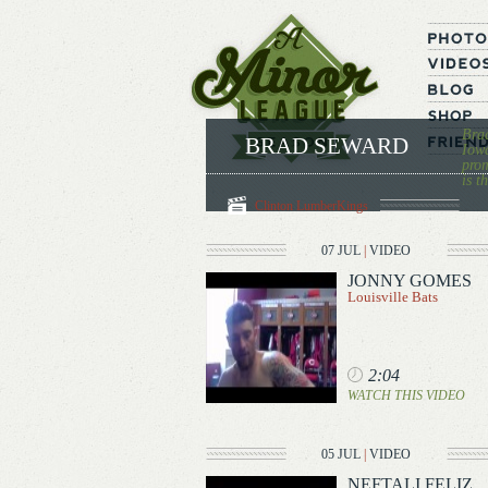
Brad
BRAD SEWARD
Iowa
prom
is t
Clinton LumberKings
07 JUL
|
VIDEO
JONNY GOMES
Louisville Bats
2:04
WATCH THIS VIDEO
05 JUL
|
VIDEO
NEFTALI FELIZ