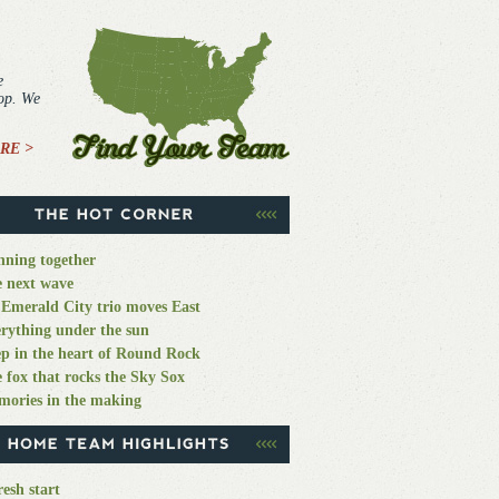
e
top. We
RE >
ning together
 next wave
Emerald City trio moves East
rything under the sun
p in the heart of Round Rock
 fox that rocks the Sky Sox
ories in the making
resh start