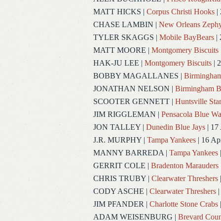
MATT HICKS
|
Corpus Christi Hooks
|
CHASE LAMBIN
|
New Orleans Zephy
TYLER SKAGGS
|
Mobile BayBears
| 
MATT MOORE
|
Montgomery Biscuits
HAK-JU LEE
|
Montgomery Biscuits
| 
BOBBY MAGALLANES
|
Birmingham
JONATHAN NELSON
|
Birmingham B
SCOOTER GENNETT
|
Huntsville Sta
JIM RIGGLEMAN
|
Pensacola Blue W
JON TALLEY
|
Dunedin Blue Jays
| 17
J.R. MURPHY
|
Tampa Yankees
| 16 Ap
MANNY BARREDA
|
Tampa Yankees
GERRIT COLE
|
Bradenton Marauders
CHRIS TRUBY
|
Clearwater Threshers
CODY ASCHE
|
Clearwater Threshers
|
JIM PFANDER
|
Charlotte Stone Crabs
ADAM WEISENBURG
|
Brevard Coun