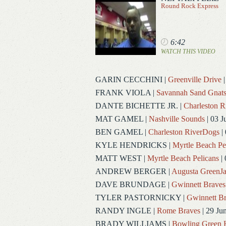
Round Rock Express
6:42
WATCH THIS VIDEO
GARIN CECCHINI
|
Greenville Drive
|
FRANK VIOLA
|
Savannah Sand Gnat
DANTE BICHETTE JR.
|
Charleston 
MAT GAMEL
|
Nashville Sounds
| 03 J
BEN GAMEL
|
Charleston RiverDogs
| 
KYLE HENDRICKS
|
Myrtle Beach Pe
MATT WEST
|
Myrtle Beach Pelicans
| 
ANDREW BERGER
|
Augusta GreenJa
DAVE BRUNDAGE
|
Gwinnett Braves
TYLER PASTORNICKY
|
Gwinnett Br
RANDY INGLE
|
Rome Braves
| 29 Ju
BRADY WILLIAMS
|
Bowling Green 