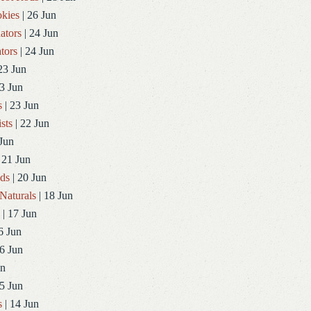
kies
| 26 Jun
ators
| 24 Jun
tors
| 24 Jun
23 Jun
3 Jun
s
| 23 Jun
sts
| 22 Jun
Jun
 21 Jun
ds
| 20 Jun
Naturals
| 18 Jun
| 17 Jun
6 Jun
6 Jun
un
5 Jun
s
| 14 Jun