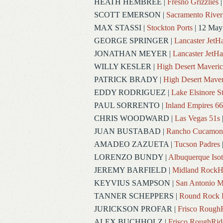
HEATH HEMBREE
|
Fresno Grizzlies
|
SCOTT EMERSON
|
Sacramento River
MAX STASSI
|
Stockton Ports
| 12 May
GEORGE SPRINGER
|
Lancaster Jet
JONATHAN MEYER
|
Lancaster JetH
WILLY KESLER
|
High Desert Maveric
PATRICK BRADY
|
High Desert Maver
EDDY RODRIGUEZ
|
Lake Elsinore S
PAUL SORRENTO
|
Inland Empires 66
CHRIS WOODWARD
|
Las Vegas 51s
JUAN BUSTABAD
|
Rancho Cucamon
AMADEO ZAZUETA
|
Tucson Padres
LORENZO BUNDY
|
Albuquerque Iso
JEREMY BARFIELD
|
Midland RockH
KEYVIUS SAMPSON
|
San Antonio M
TANNER SCHEPPERS
|
Round Rock 
JURICKSON PROFAR
|
Frisco Rough
ALEX BUCHHOLZ
|
Frisco RoughRid