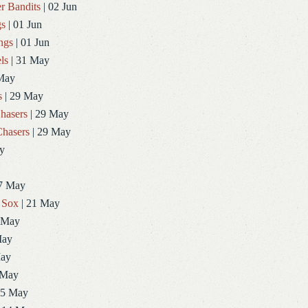
r Bandits
| 02 Jun
gs
| 01 Jun
ngs
| 01 Jun
ls
| 31 May
May
s
| 29 May
hasers
| 29 May
hasers
| 29 May
y
7 May
 Sox
| 21 May
 May
May
May
 May
15 May