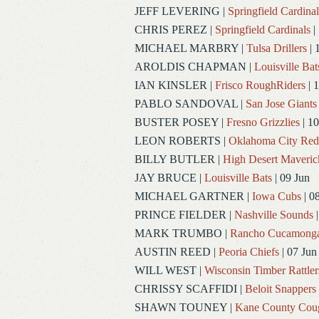
JEFF LEVERING
|
Springfield Cardinal
CHRIS PEREZ
|
Springfield Cardinals
|
MICHAEL MARBRY
|
Tulsa Drillers
| 
AROLDIS CHAPMAN
|
Louisville Bat
IAN KINSLER
|
Frisco RoughRiders
| 1
PABLO SANDOVAL
|
San Jose Giants
BUSTER POSEY
|
Fresno Grizzlies
| 10
LEON ROBERTS
|
Oklahoma City Re
BILLY BUTLER
|
High Desert Maveric
JAY BRUCE
|
Louisville Bats
| 09 Jun
MICHAEL GARTNER
|
Iowa Cubs
| 0
PRINCE FIELDER
|
Nashville Sounds
|
MARK TRUMBO
|
Rancho Cucamong
AUSTIN REED
|
Peoria Chiefs
| 07 Jun
WILL WEST
|
Wisconsin Timber Rattler
CHRISSY SCAFFIDI
|
Beloit Snappers
SHAWN TOUNEY
|
Kane County Cou