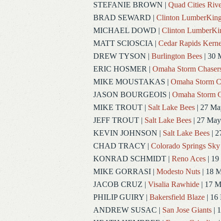
STEFANIE BROWN
|
Quad Cities Rive
BRAD SEWARD
|
Clinton LumberKin
MICHAEL DOWD
|
Clinton LumberKi
MATT SCIOSCIA
|
Cedar Rapids Kerne
DREW TYSON
|
Burlington Bees
| 30 
ERIC HOSMER
|
Omaha Storm Chaser
MIKE MOUSTAKAS
|
Omaha Storm C
JASON BOURGEOIS
|
Omaha Storm C
MIKE TROUT
|
Salt Lake Bees
| 27 Ma
JEFF TROUT
|
Salt Lake Bees
| 27 May
KEVIN JOHNSON
|
Salt Lake Bees
| 2
CHAD TRACY
|
Colorado Springs Sky
KONRAD SCHMIDT
|
Reno Aces
| 19
MIKE GORRASI
|
Modesto Nuts
| 18 
JACOB CRUZ
|
Visalia Rawhide
| 17 
PHILIP GUIRY
|
Bakersfield Blaze
| 16
ANDREW SUSAC
|
San Jose Giants
| 