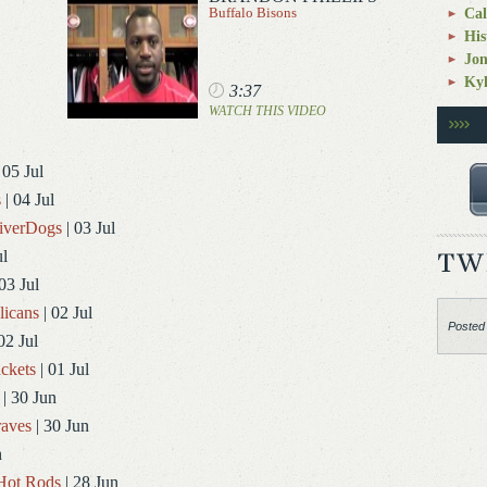
Buffalo Bisons
Cal
His
Jo
Kyl
3:37
WATCH THIS VIDEO
 05 Jul
s
| 04 Jul
RiverDogs
| 03 Jul
ul
03 Jul
licans
| 02 Jul
Posted
02 Jul
ckets
| 01 Jul
| 30 Jun
aves
| 30 Jun
n
Hot Rods
| 28 Jun