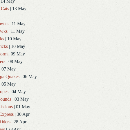
 14 May
 Cats
| 13 May
Hawks
| 11 May
awks
| 11 May
ks
| 10 May
icks
| 10 May
torm
| 09 May
ers
| 08 May
| 07 May
ga Quakes
| 06 May
| 05 May
topes
| 04 May
ounds
| 03 May
issions
| 01 May
Express
| 30 Apr
Riders
| 28 Apr
ers
| 28 Apr