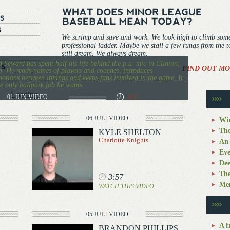
We scrimp and save and work. We look high to climb som
professional ladder. Maybe we stall a few rungs from the 
still dream. We always dream.
 Seward has spent half his life behind the p.a. mic in Clinton,
FIND OUT MO
. He reads names of players and coaches, introduces
otions between innings and keeps fans involved in the game. It
he only ballpark job he wants.
Loading...
01 JUN
VIDEO
4:31
06 JUL
|
VIDEO
Win
The
KYLE SHELTON
Charlotte Knights
An 
Eve
Dee
The
3:57
Mem
WATCH THIS VIDEO
05 JUL
|
VIDEO
A f
BRANDON PHILLIPS