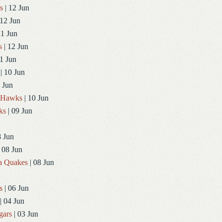
s
| 12 Jun
 12 Jun
11 Jun
s
| 12 Jun
1 Jun
| 10 Jun
 Jun
dHawks
| 10 Jun
ks
| 09 Jun
8 Jun
 08 Jun
a Quakes
| 08 Jun
s
| 06 Jun
| 04 Jun
gars
| 03 Jun