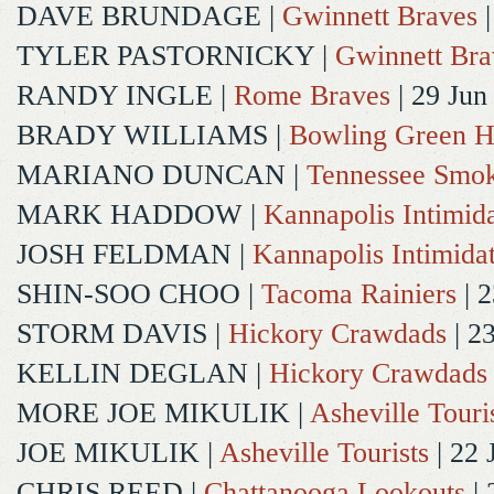
DAVE BRUNDAGE
|
Gwinnett Braves
|
TYLER PASTORNICKY
|
Gwinnett Bra
RANDY INGLE
|
Rome Braves
| 29 Jun
BRADY WILLIAMS
|
Bowling Green H
MARIANO DUNCAN
|
Tennessee Smok
MARK HADDOW
|
Kannapolis Intimida
JOSH FELDMAN
|
Kannapolis Intimida
SHIN-SOO CHOO
|
Tacoma Rainiers
| 2
STORM DAVIS
|
Hickory Crawdads
| 2
KELLIN DEGLAN
|
Hickory Crawdads
MORE JOE MIKULIK
|
Asheville Touri
JOE MIKULIK
|
Asheville Tourists
| 22 
CHRIS REED
|
Chattanooga Lookouts
| 