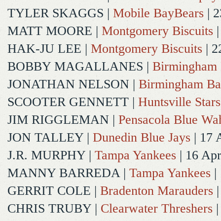
TYLER SKAGGS
|
Mobile BayBears
| 2
MATT MOORE
|
Montgomery Biscuits
|
HAK-JU LEE
|
Montgomery Biscuits
| 2
BOBBY MAGALLANES
|
Birmingham 
JONATHAN NELSON
|
Birmingham Ba
SCOOTER GENNETT
|
Huntsville Stars
JIM RIGGLEMAN
|
Pensacola Blue Wa
JON TALLEY
|
Dunedin Blue Jays
| 17 
J.R. MURPHY
|
Tampa Yankees
| 16 Ap
MANNY BARREDA
|
Tampa Yankees
|
GERRIT COLE
|
Bradenton Marauders
|
CHRIS TRUBY
|
Clearwater Threshers
|