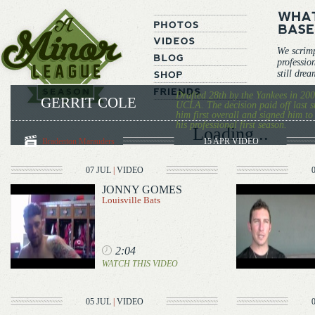
We scrim
professio
still dre
Drafted 28th by the Yankees in 200
GERRIT COLE
UCLA. The decision paid off last 
him first overall and signed him to
his professional first season.
Loading...
Bradenton Marauders
15 APR
VIDEO
07 JUL
|
VIDEO
JONNY GOMES
Louisville Bats
2:04
WATCH THIS VIDEO
05 JUL
|
VIDEO