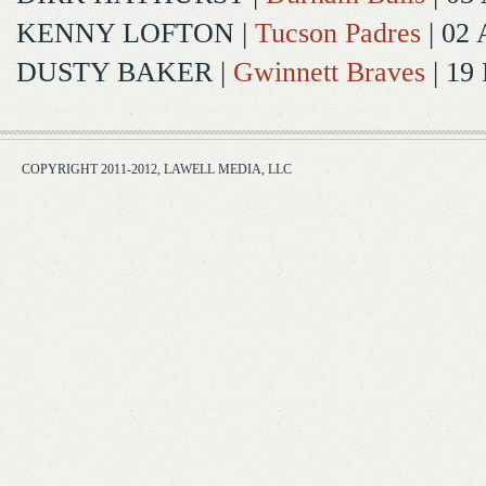
KENNY LOFTON
|
Tucson Padres
| 02 
DUSTY BAKER
|
Gwinnett Braves
| 19
COPYRIGHT 2011-2012, LAWELL MEDIA, LLC