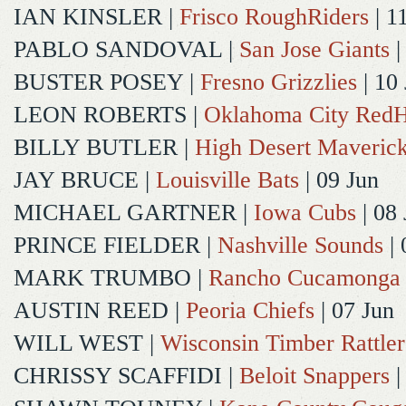
IAN KINSLER
|
Frisco RoughRiders
| 1
PABLO SANDOVAL
|
San Jose Giants
|
BUSTER POSEY
|
Fresno Grizzlies
| 10
LEON ROBERTS
|
Oklahoma City Red
BILLY BUTLER
|
High Desert Maveric
JAY BRUCE
|
Louisville Bats
| 09 Jun
MICHAEL GARTNER
|
Iowa Cubs
| 08 
PRINCE FIELDER
|
Nashville Sounds
| 
MARK TRUMBO
|
Rancho Cucamonga
AUSTIN REED
|
Peoria Chiefs
| 07 Jun
WILL WEST
|
Wisconsin Timber Rattler
CHRISSY SCAFFIDI
|
Beloit Snappers
|