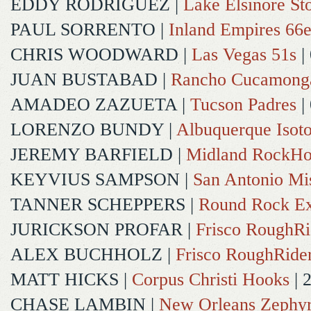
EDDY RODRIGUEZ
|
Lake Elsinore St
PAUL SORRENTO
|
Inland Empires 66e
CHRIS WOODWARD
|
Las Vegas 51s
|
JUAN BUSTABAD
|
Rancho Cucamong
AMADEO ZAZUETA
|
Tucson Padres
|
LORENZO BUNDY
|
Albuquerque Isot
JEREMY BARFIELD
|
Midland RockHo
KEYVIUS SAMPSON
|
San Antonio Mi
TANNER SCHEPPERS
|
Round Rock Ex
JURICKSON PROFAR
|
Frisco RoughRi
ALEX BUCHHOLZ
|
Frisco RoughRide
MATT HICKS
|
Corpus Christi Hooks
| 
CHASE LAMBIN
|
New Orleans Zephy