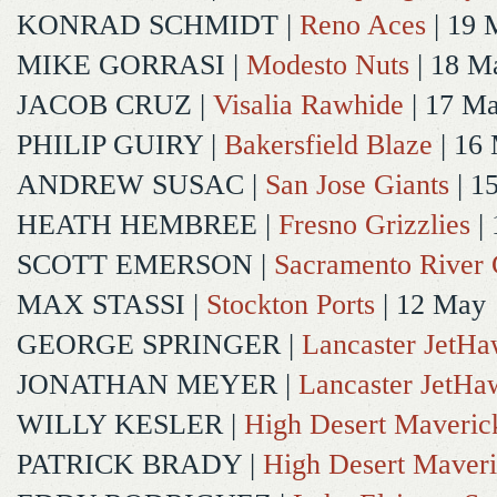
KONRAD SCHMIDT
|
Reno Aces
| 19 
MIKE GORRASI
|
Modesto Nuts
| 18 M
JACOB CRUZ
|
Visalia Rawhide
| 17 M
PHILIP GUIRY
|
Bakersfield Blaze
| 16
ANDREW SUSAC
|
San Jose Giants
| 1
HEATH HEMBREE
|
Fresno Grizzlies
|
SCOTT EMERSON
|
Sacramento River 
MAX STASSI
|
Stockton Ports
| 12 May
GEORGE SPRINGER
|
Lancaster JetH
JONATHAN MEYER
|
Lancaster JetHa
WILLY KESLER
|
High Desert Maveric
PATRICK BRADY
|
High Desert Maveri