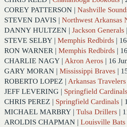
COREY PATTERSON
|
Nashville Sound
STEVEN DAVIS
|
Northwest Arkansas N
DANNY HULTZEN
|
Jackson Generals
STEVE SELBY
|
Memphis Redbirds
| 16
RON WARNER
|
Memphis Redbirds
| 1
CHARLIE NAGY
|
Akron Aeros
| 16 Ju
GARY MORAN
|
Mississippi Braves
| 1
ROBERTO LOPEZ
|
Arkansas Travelers
JEFF LEVERING
|
Springfield Cardinal
CHRIS PEREZ
|
Springfield Cardinals
| 
MICHAEL MARBRY
|
Tulsa Drillers
| 1
AROLDIS CHAPMAN
|
Louisville Bats