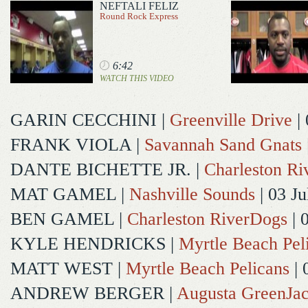
NEFTALI FELIZ
Round Rock Express
6:42
WATCH THIS VIDEO
GARIN CECCHINI
|
Greenville Drive
| 
FRANK VIOLA
|
Savannah Sand Gnats
DANTE BICHETTE JR.
|
Charleston R
MAT GAMEL
|
Nashville Sounds
| 03 Ju
BEN GAMEL
|
Charleston RiverDogs
| 
KYLE HENDRICKS
|
Myrtle Beach Pel
MATT WEST
|
Myrtle Beach Pelicans
| 
ANDREW BERGER
|
Augusta GreenJac