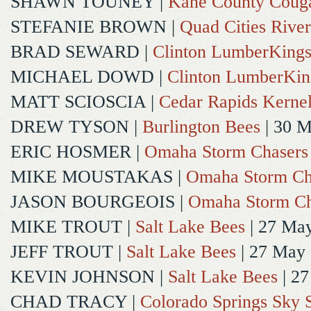
SHAWN TOUNEY
|
Kane County Coug
STEFANIE BROWN
|
Quad Cities River
BRAD SEWARD
|
Clinton LumberKing
MICHAEL DOWD
|
Clinton LumberKin
MATT SCIOSCIA
|
Cedar Rapids Kerne
DREW TYSON
|
Burlington Bees
| 30 
ERIC HOSMER
|
Omaha Storm Chasers
MIKE MOUSTAKAS
|
Omaha Storm Ch
JASON BOURGEOIS
|
Omaha Storm Ch
MIKE TROUT
|
Salt Lake Bees
| 27 Ma
JEFF TROUT
|
Salt Lake Bees
| 27 May
KEVIN JOHNSON
|
Salt Lake Bees
| 2
CHAD TRACY
|
Colorado Springs Sky 