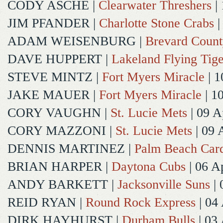
CODY ASCHE
|
Clearwater Threshers
| 
JIM PFANDER
|
Charlotte Stone Crabs
|
ADAM WEISENBURG
|
Brevard Coun
DAVE HUPPERT
|
Lakeland Flying Tige
STEVE MINTZ
|
Fort Myers Miracle
| 1
JAKE MAUER
|
Fort Myers Miracle
| 1
CORY VAUGHN
|
St. Lucie Mets
| 09 A
CORY MAZZONI
|
St. Lucie Mets
| 09 
DENNIS MARTINEZ
|
Palm Beach Card
BRIAN HARPER
|
Daytona Cubs
| 06 A
ANDY BARKETT
|
Jacksonville Suns
| 
REID RYAN
|
Round Rock Express
| 04
DIRK HAYHURST
|
Durham Bulls
| 03