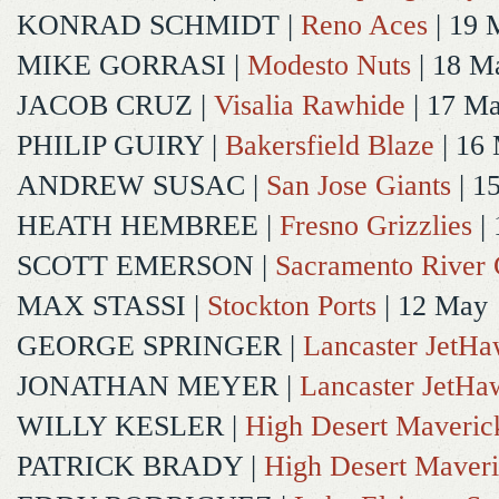
KONRAD SCHMIDT
|
Reno Aces
| 19 
MIKE GORRASI
|
Modesto Nuts
| 18 M
JACOB CRUZ
|
Visalia Rawhide
| 17 M
PHILIP GUIRY
|
Bakersfield Blaze
| 16
ANDREW SUSAC
|
San Jose Giants
| 1
HEATH HEMBREE
|
Fresno Grizzlies
|
SCOTT EMERSON
|
Sacramento River 
MAX STASSI
|
Stockton Ports
| 12 May
GEORGE SPRINGER
|
Lancaster JetH
JONATHAN MEYER
|
Lancaster JetHa
WILLY KESLER
|
High Desert Maveric
PATRICK BRADY
|
High Desert Maveri