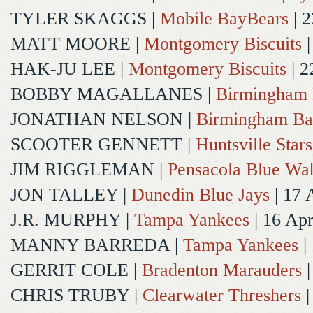
TYLER SKAGGS
|
Mobile BayBears
| 2
MATT MOORE
|
Montgomery Biscuits
|
HAK-JU LEE
|
Montgomery Biscuits
| 2
BOBBY MAGALLANES
|
Birmingham 
JONATHAN NELSON
|
Birmingham Ba
SCOOTER GENNETT
|
Huntsville Stars
JIM RIGGLEMAN
|
Pensacola Blue Wa
JON TALLEY
|
Dunedin Blue Jays
| 17 
J.R. MURPHY
|
Tampa Yankees
| 16 Ap
MANNY BARREDA
|
Tampa Yankees
|
GERRIT COLE
|
Bradenton Marauders
|
CHRIS TRUBY
|
Clearwater Threshers
|