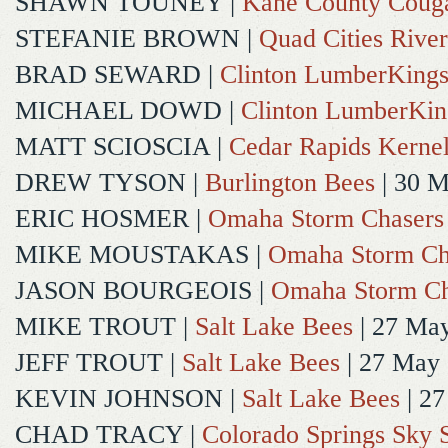
SHAWN TOUNEY
|
Kane County Coug
STEFANIE BROWN
|
Quad Cities River
BRAD SEWARD
|
Clinton LumberKing
MICHAEL DOWD
|
Clinton LumberKin
MATT SCIOSCIA
|
Cedar Rapids Kerne
DREW TYSON
|
Burlington Bees
| 30 
ERIC HOSMER
|
Omaha Storm Chasers
MIKE MOUSTAKAS
|
Omaha Storm Ch
JASON BOURGEOIS
|
Omaha Storm Ch
MIKE TROUT
|
Salt Lake Bees
| 27 Ma
JEFF TROUT
|
Salt Lake Bees
| 27 May
KEVIN JOHNSON
|
Salt Lake Bees
| 2
CHAD TRACY
|
Colorado Springs Sky 