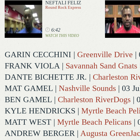
NEFTALI FELIZ
Round Rock Express
6:42
WATCH THIS VIDEO
GARIN CECCHINI
|
Greenville Drive
| 
FRANK VIOLA
|
Savannah Sand Gnats
DANTE BICHETTE JR.
|
Charleston R
MAT GAMEL
|
Nashville Sounds
| 03 Ju
BEN GAMEL
|
Charleston RiverDogs
| 
KYLE HENDRICKS
|
Myrtle Beach Pel
MATT WEST
|
Myrtle Beach Pelicans
| 
ANDREW BERGER
|
Augusta GreenJac