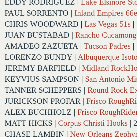
EDDY RODRIGUEZ
|
Lake Elsinore St
PAUL SORRENTO
|
Inland Empires 66e
CHRIS WOODWARD
|
Las Vegas 51s
|
JUAN BUSTABAD
|
Rancho Cucamong
AMADEO ZAZUETA
|
Tucson Padres
|
LORENZO BUNDY
|
Albuquerque Isot
JEREMY BARFIELD
|
Midland RockHo
KEYVIUS SAMPSON
|
San Antonio Mi
TANNER SCHEPPERS
|
Round Rock Ex
JURICKSON PROFAR
|
Frisco RoughRi
ALEX BUCHHOLZ
|
Frisco RoughRide
MATT HICKS
|
Corpus Christi Hooks
| 
CHASE LAMBIN
|
New Orleans Zephy