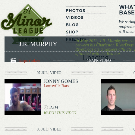
We scrim
professio
still dre
In May 2011, J.R. Murphy was caug
J.R. MURPHY
between his Charleston RiverDogs 
RiverDogs are a Yankees affiliate. 
affiliated with the Red Sox.
Loading...
Tampa Yankees
16 APR
VIDEO
07 JUL
|
VIDEO
JONNY GOMES
Louisville Bats
2:04
WATCH THIS VIDEO
05 JUL
|
VIDEO