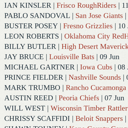
IAN KINSLER
|
Frisco RoughRiders
| 1
PABLO SANDOVAL
|
San Jose Giants
|
BUSTER POSEY
|
Fresno Grizzlies
| 10
LEON ROBERTS
|
Oklahoma City Red
BILLY BUTLER
|
High Desert Maveric
JAY BRUCE
|
Louisville Bats
| 09 Jun
MICHAEL GARTNER
|
Iowa Cubs
| 08 
PRINCE FIELDER
|
Nashville Sounds
| 
MARK TRUMBO
|
Rancho Cucamonga
AUSTIN REED
|
Peoria Chiefs
| 07 Jun
WILL WEST
|
Wisconsin Timber Rattler
CHRISSY SCAFFIDI
|
Beloit Snappers
|