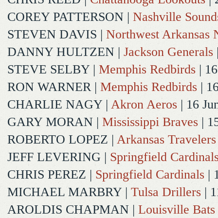
COREY PATTERSON
|
Nashville Sound
STEVEN DAVIS
|
Northwest Arkansas N
DANNY HULTZEN
|
Jackson Generals
STEVE SELBY
|
Memphis Redbirds
| 16
RON WARNER
|
Memphis Redbirds
| 1
CHARLIE NAGY
|
Akron Aeros
| 16 Ju
GARY MORAN
|
Mississippi Braves
| 1
ROBERTO LOPEZ
|
Arkansas Travelers
JEFF LEVERING
|
Springfield Cardinal
CHRIS PEREZ
|
Springfield Cardinals
| 
MICHAEL MARBRY
|
Tulsa Drillers
| 1
AROLDIS CHAPMAN
|
Louisville Bats