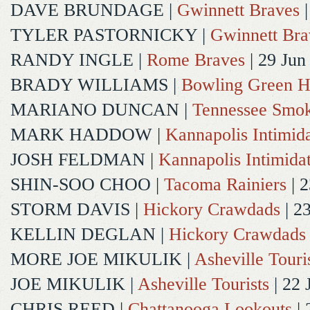
DAVE BRUNDAGE
|
Gwinnett Braves
|
TYLER PASTORNICKY
|
Gwinnett Bra
RANDY INGLE
|
Rome Braves
| 29 Jun
BRADY WILLIAMS
|
Bowling Green H
MARIANO DUNCAN
|
Tennessee Smok
MARK HADDOW
|
Kannapolis Intimida
JOSH FELDMAN
|
Kannapolis Intimida
SHIN-SOO CHOO
|
Tacoma Rainiers
| 2
STORM DAVIS
|
Hickory Crawdads
| 2
KELLIN DEGLAN
|
Hickory Crawdads
MORE JOE MIKULIK
|
Asheville Touri
JOE MIKULIK
|
Asheville Tourists
| 22 
CHRIS REED
|
Chattanooga Lookouts
| 