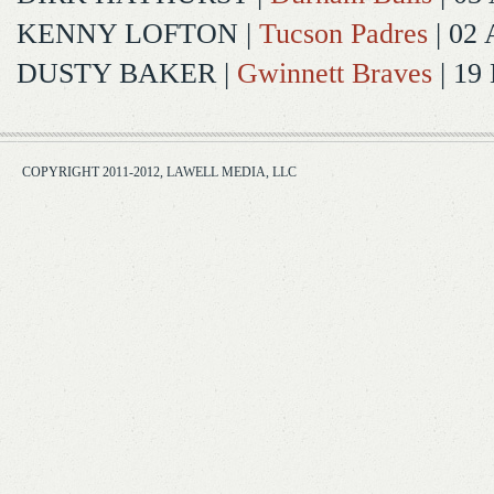
KENNY LOFTON
|
Tucson Padres
| 02 
DUSTY BAKER
|
Gwinnett Braves
| 19
COPYRIGHT 2011-2012, LAWELL MEDIA, LLC