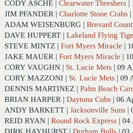
CODY ASCHE
|
Clearwater Threshers
| 
JIM PFANDER
|
Charlotte Stone Crabs
|
ADAM WEISENBURG
|
Brevard Coun
DAVE HUPPERT
|
Lakeland Flying Tige
STEVE MINTZ
|
Fort Myers Miracle
| 1
JAKE MAUER
|
Fort Myers Miracle
| 1
CORY VAUGHN
|
St. Lucie Mets
| 09 A
CORY MAZZONI
|
St. Lucie Mets
| 09 
DENNIS MARTINEZ
|
Palm Beach Card
BRIAN HARPER
|
Daytona Cubs
| 06 A
ANDY BARKETT
|
Jacksonville Suns
| 
REID RYAN
|
Round Rock Express
| 04
DIRK HAYHURST
|
Durham Bulls
| 03