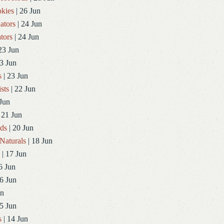
kies
| 26 Jun
ators
| 24 Jun
tors
| 24 Jun
23 Jun
3 Jun
s
| 23 Jun
sts
| 22 Jun
Jun
 21 Jun
ds
| 20 Jun
Naturals
| 18 Jun
| 17 Jun
6 Jun
6 Jun
un
5 Jun
s
| 14 Jun