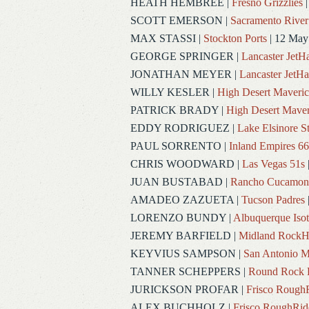
HEATH HEMBREE
|
Fresno Grizzlies
|
SCOTT EMERSON
|
Sacramento River
MAX STASSI
|
Stockton Ports
| 12 May
GEORGE SPRINGER
|
Lancaster Jet
JONATHAN MEYER
|
Lancaster JetH
WILLY KESLER
|
High Desert Maveric
PATRICK BRADY
|
High Desert Maver
EDDY RODRIGUEZ
|
Lake Elsinore S
PAUL SORRENTO
|
Inland Empires 66
CHRIS WOODWARD
|
Las Vegas 51s
JUAN BUSTABAD
|
Rancho Cucamon
AMADEO ZAZUETA
|
Tucson Padres
LORENZO BUNDY
|
Albuquerque Iso
JEREMY BARFIELD
|
Midland RockH
KEYVIUS SAMPSON
|
San Antonio M
TANNER SCHEPPERS
|
Round Rock 
JURICKSON PROFAR
|
Frisco Rough
ALEX BUCHHOLZ
|
Frisco RoughRid