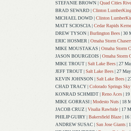
STEFANIE BROWN
|
Quad Cities Rive
BRAD SEWARD
|
Clinton LumberKin
MICHAEL DOWD
|
Clinton LumberKi
MATT SCIOSCIA
|
Cedar Rapids Kerne
DREW TYSON
|
Burlington Bees
| 30 
ERIC HOSMER
|
Omaha Storm Chaser
MIKE MOUSTAKAS
|
Omaha Storm C
JASON BOURGEOIS
|
Omaha Storm C
MIKE TROUT
|
Salt Lake Bees
| 27 Ma
JEFF TROUT
|
Salt Lake Bees
| 27 May
KEVIN JOHNSON
|
Salt Lake Bees
| 2
CHAD TRACY
|
Colorado Springs Sky
KONRAD SCHMIDT
|
Reno Aces
| 19
MIKE GORRASI
|
Modesto Nuts
| 18 
JACOB CRUZ
|
Visalia Rawhide
| 17 
PHILIP GUIRY
|
Bakersfield Blaze
| 16
ANDREW SUSAC
|
San Jose Giants
| 