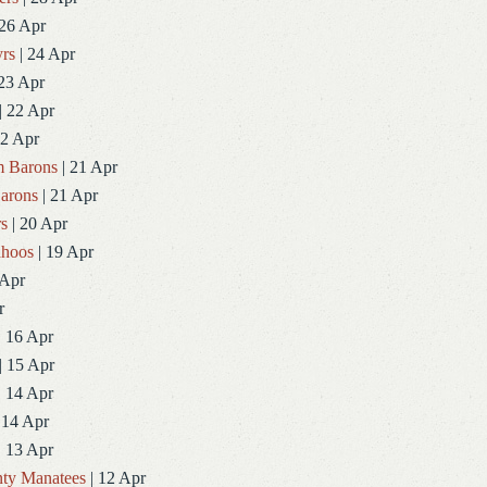
 26 Apr
rs
| 24 Apr
23 Apr
| 22 Apr
22 Apr
 Barons
| 21 Apr
arons
| 21 Apr
rs
| 20 Apr
ahoos
| 19 Apr
 Apr
r
| 16 Apr
| 15 Apr
| 14 Apr
 14 Apr
| 13 Apr
ty Manatees
| 12 Apr