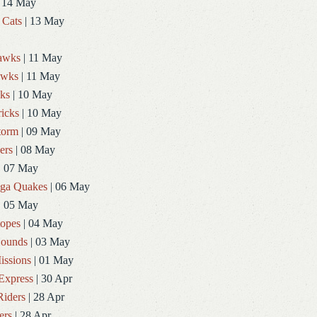
 14 May
 Cats
| 13 May
Hawks
| 11 May
awks
| 11 May
ks
| 10 May
icks
| 10 May
torm
| 09 May
ers
| 08 May
| 07 May
ga Quakes
| 06 May
| 05 May
topes
| 04 May
ounds
| 03 May
issions
| 01 May
Express
| 30 Apr
Riders
| 28 Apr
ers
| 28 Apr