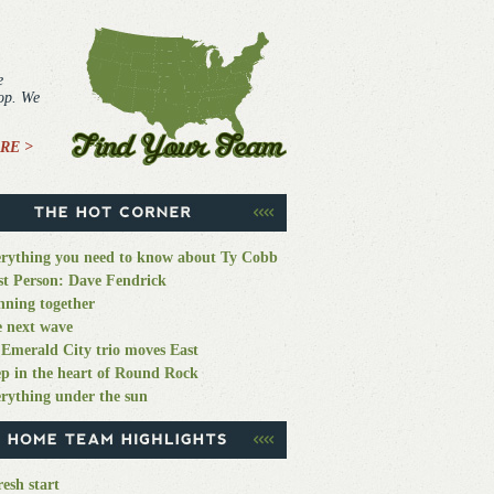
e
top. We
RE >
rything you need to know about Ty Cobb
st Person: Dave Fendrick
ning together
 next wave
Emerald City trio moves East
p in the heart of Round Rock
rything under the sun
resh start