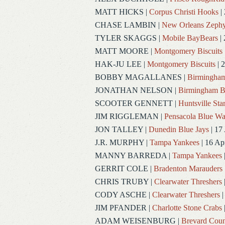
MATT HICKS
|
Corpus Christi Hooks
|
CHASE LAMBIN
|
New Orleans Zephy
TYLER SKAGGS
|
Mobile BayBears
| 
MATT MOORE
|
Montgomery Biscuits
HAK-JU LEE
|
Montgomery Biscuits
| 
BOBBY MAGALLANES
|
Birmingham
JONATHAN NELSON
|
Birmingham B
SCOOTER GENNETT
|
Huntsville Sta
JIM RIGGLEMAN
|
Pensacola Blue W
JON TALLEY
|
Dunedin Blue Jays
| 17
J.R. MURPHY
|
Tampa Yankees
| 16 Ap
MANNY BARREDA
|
Tampa Yankees
GERRIT COLE
|
Bradenton Marauders
CHRIS TRUBY
|
Clearwater Threshers
CODY ASCHE
|
Clearwater Threshers
|
JIM PFANDER
|
Charlotte Stone Crabs
ADAM WEISENBURG
|
Brevard Coun