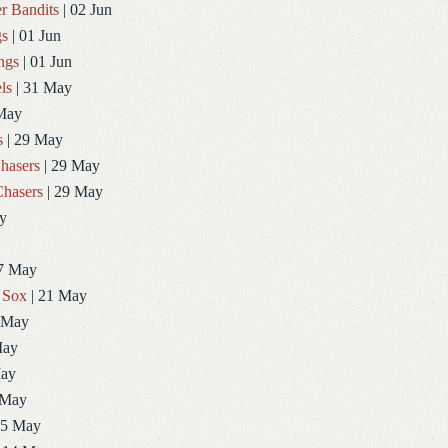
r Bandits
| 02 Jun
gs
| 01 Jun
ngs
| 01 Jun
ls
| 31 May
May
s
| 29 May
hasers
| 29 May
hasers
| 29 May
y
7 May
 Sox
| 21 May
 May
May
May
 May
15 May