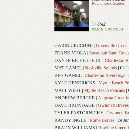
Round Rock Express
6:42
WATCH THIS VIDEO
GARIN CECCHINI
|
Greenville Drive
|
FRANK VIOLA
|
Savannah Sand Gnat
DANTE BICHETTE JR.
|
Charleston 
MAT GAMEL
|
Nashville Sounds
| 03 J
BEN GAMEL
|
Charleston RiverDogs
| 
KYLE HENDRICKS
|
Myrtle Beach Pe
MATT WEST
|
Myrtle Beach Pelicans
| 
ANDREW BERGER
|
Augusta GreenJa
DAVE BRUNDAGE
|
Gwinnett Braves
TYLER PASTORNICKY
|
Gwinnett Br
RANDY INGLE
|
Rome Braves
| 29 Ju
BRADY WILLIAMS
|
Bowling Green 