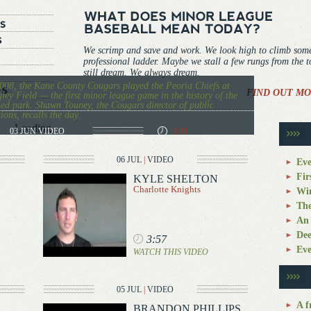
We scrimp and save and work. We look high to climb som
professional ladder. Maybe we stall a few rungs from the 
still dream. We always dream.
008, the Kane County Cougars played the Peoria Chiefs at
FIND OUT MO
ley Field — the first minor league game in the history of the
ied park. Shawn Touney, the Cougars director of public
tions, recalls the day.
Loading...
03 JUN
VIDEO
3:39
06 JUL
|
VIDEO
Eve
Fir
KYLE SHELTON
Charlotte Knights
Win
The
An 
Dee
3:57
Eve
WATCH THIS VIDEO
05 JUL
|
VIDEO
A f
BRANDON PHILLIPS