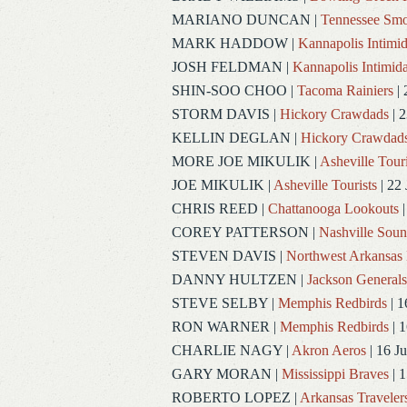
MARIANO DUNCAN
|
Tennessee Smo
MARK HADDOW
|
Kannapolis Intimid
JOSH FELDMAN
|
Kannapolis Intimida
SHIN-SOO CHOO
|
Tacoma Rainiers
| 
STORM DAVIS
|
Hickory Crawdads
| 2
KELLIN DEGLAN
|
Hickory Crawdad
MORE JOE MIKULIK
|
Asheville Touri
JOE MIKULIK
|
Asheville Tourists
| 22 
CHRIS REED
|
Chattanooga Lookouts
|
COREY PATTERSON
|
Nashville Soun
STEVEN DAVIS
|
Northwest Arkansas 
DANNY HULTZEN
|
Jackson Generals
STEVE SELBY
|
Memphis Redbirds
| 1
RON WARNER
|
Memphis Redbirds
| 1
CHARLIE NAGY
|
Akron Aeros
| 16 J
GARY MORAN
|
Mississippi Braves
| 1
ROBERTO LOPEZ
|
Arkansas Traveler