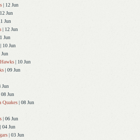
s
| 12 Jun
 12 Jun
11 Jun
s
| 12 Jun
1 Jun
| 10 Jun
 Jun
dHawks
| 10 Jun
ks
| 09 Jun
8 Jun
 08 Jun
a Quakes
| 08 Jun
s
| 06 Jun
| 04 Jun
gars
| 03 Jun