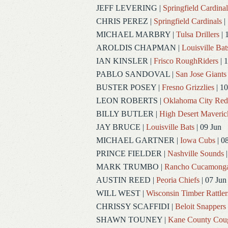
JEFF LEVERING
|
Springfield Cardinal
CHRIS PEREZ
|
Springfield Cardinals
|
MICHAEL MARBRY
|
Tulsa Drillers
| 
AROLDIS CHAPMAN
|
Louisville Bat
IAN KINSLER
|
Frisco RoughRiders
| 1
PABLO SANDOVAL
|
San Jose Giants
BUSTER POSEY
|
Fresno Grizzlies
| 10
LEON ROBERTS
|
Oklahoma City Re
BILLY BUTLER
|
High Desert Maveric
JAY BRUCE
|
Louisville Bats
| 09 Jun
MICHAEL GARTNER
|
Iowa Cubs
| 0
PRINCE FIELDER
|
Nashville Sounds
|
MARK TRUMBO
|
Rancho Cucamong
AUSTIN REED
|
Peoria Chiefs
| 07 Jun
WILL WEST
|
Wisconsin Timber Rattler
CHRISSY SCAFFIDI
|
Beloit Snappers
SHAWN TOUNEY
|
Kane County Cou