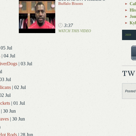
Buffalo Bisons
Cal
His
Jo
Kyl
3:37
WATCH THIS VIDEO
 05 Jul
s
| 04 Jul
RiverDogs
| 03 Jul
ul
03 Jul
licans
| 02 Jul
Posted
02 Jul
ckets
| 01 Jul
| 30 Jun
aves
| 30 Jun
n
Hot Rods
| 28 Jun