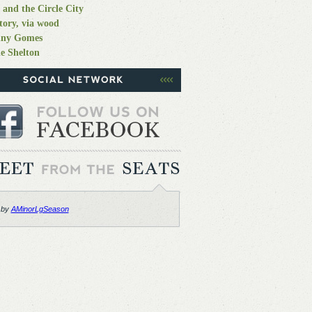
 and the Circle City
tory, via wood
nny Gomes
e Shelton
 by
AMinorLgSeason