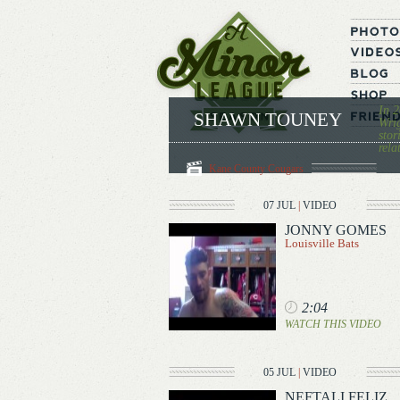
In 2
SHAWN TOUNEY
Wrig
stor
rela
Kane County Cougars
07 JUL
|
VIDEO
JONNY GOMES
Louisville Bats
2:04
WATCH THIS VIDEO
05 JUL
|
VIDEO
NEFTALI FELIZ