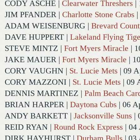
CODY ASCHE
|
Clearwater Threshers
| 
JIM PFANDER
|
Charlotte Stone Crabs
|
ADAM WEISENBURG
|
Brevard Coun
DAVE HUPPERT
|
Lakeland Flying Tige
STEVE MINTZ
|
Fort Myers Miracle
| 1
JAKE MAUER
|
Fort Myers Miracle
| 1
CORY VAUGHN
|
St. Lucie Mets
| 09 A
CORY MAZZONI
|
St. Lucie Mets
| 09 
DENNIS MARTINEZ
|
Palm Beach Card
BRIAN HARPER
|
Daytona Cubs
| 06 A
ANDY BARKETT
|
Jacksonville Suns
| 
REID RYAN
|
Round Rock Express
| 04
DIRK HAYHURST
|
Durham Bulls
| 03