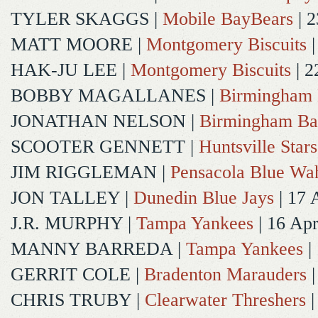
TYLER SKAGGS
|
Mobile BayBears
| 2
MATT MOORE
|
Montgomery Biscuits
|
HAK-JU LEE
|
Montgomery Biscuits
| 2
BOBBY MAGALLANES
|
Birmingham 
JONATHAN NELSON
|
Birmingham Ba
SCOOTER GENNETT
|
Huntsville Stars
JIM RIGGLEMAN
|
Pensacola Blue Wa
JON TALLEY
|
Dunedin Blue Jays
| 17 
J.R. MURPHY
|
Tampa Yankees
| 16 Ap
MANNY BARREDA
|
Tampa Yankees
|
GERRIT COLE
|
Bradenton Marauders
|
CHRIS TRUBY
|
Clearwater Threshers
|