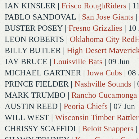
IAN KINSLER
|
Frisco RoughRiders
| 1
PABLO SANDOVAL
|
San Jose Giants
|
BUSTER POSEY
|
Fresno Grizzlies
| 10
LEON ROBERTS
|
Oklahoma City Red
BILLY BUTLER
|
High Desert Maveric
JAY BRUCE
|
Louisville Bats
| 09 Jun
MICHAEL GARTNER
|
Iowa Cubs
| 08 
PRINCE FIELDER
|
Nashville Sounds
| 
MARK TRUMBO
|
Rancho Cucamonga
AUSTIN REED
|
Peoria Chiefs
| 07 Jun
WILL WEST
|
Wisconsin Timber Rattler
CHRISSY SCAFFIDI
|
Beloit Snappers
|