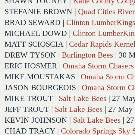
SHAWN TOUNEY
|
Kane County Coug
STEFANIE BROWN
|
Quad Cities River
BRAD SEWARD
|
Clinton LumberKing
MICHAEL DOWD
|
Clinton LumberKin
MATT SCIOSCIA
|
Cedar Rapids Kerne
DREW TYSON
|
Burlington Bees
| 30 
ERIC HOSMER
|
Omaha Storm Chasers
MIKE MOUSTAKAS
|
Omaha Storm Ch
JASON BOURGEOIS
|
Omaha Storm Ch
MIKE TROUT
|
Salt Lake Bees
| 27 Ma
JEFF TROUT
|
Salt Lake Bees
| 27 May
KEVIN JOHNSON
|
Salt Lake Bees
| 2
CHAD TRACY
|
Colorado Springs Sky 