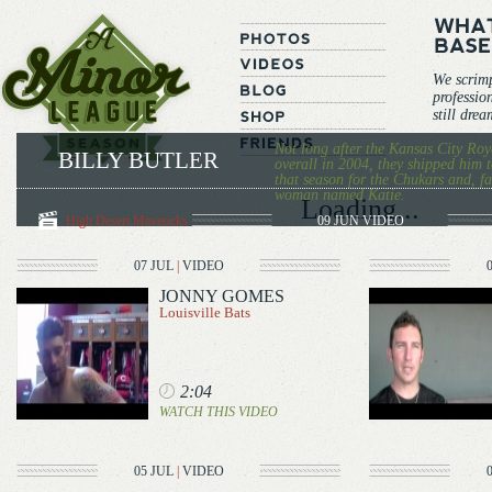
We scrim
professio
still dre
Not long after the Kansas City Roya
BILLY BUTLER
overall in 2004, they shipped him 
that season for the Chukars and, f
woman named Katie.
Loading...
High Desert Mavericks
09 JUN
VIDEO
07 JUL
|
VIDEO
JONNY GOMES
Louisville Bats
2:04
WATCH THIS VIDEO
05 JUL
|
VIDEO