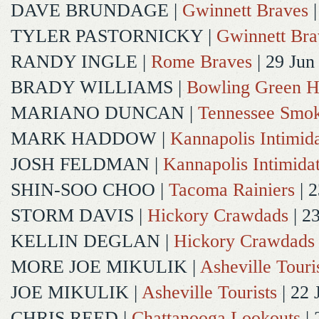
DAVE BRUNDAGE
|
Gwinnett Braves
|
TYLER PASTORNICKY
|
Gwinnett Bra
RANDY INGLE
|
Rome Braves
| 29 Jun
BRADY WILLIAMS
|
Bowling Green H
MARIANO DUNCAN
|
Tennessee Smok
MARK HADDOW
|
Kannapolis Intimida
JOSH FELDMAN
|
Kannapolis Intimida
SHIN-SOO CHOO
|
Tacoma Rainiers
| 2
STORM DAVIS
|
Hickory Crawdads
| 2
KELLIN DEGLAN
|
Hickory Crawdads
MORE JOE MIKULIK
|
Asheville Touri
JOE MIKULIK
|
Asheville Tourists
| 22 
CHRIS REED
|
Chattanooga Lookouts
| 