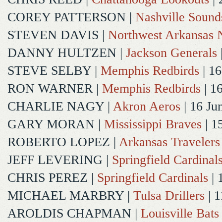
COREY PATTERSON
|
Nashville Sound
STEVEN DAVIS
|
Northwest Arkansas N
DANNY HULTZEN
|
Jackson Generals
STEVE SELBY
|
Memphis Redbirds
| 16
RON WARNER
|
Memphis Redbirds
| 1
CHARLIE NAGY
|
Akron Aeros
| 16 Ju
GARY MORAN
|
Mississippi Braves
| 1
ROBERTO LOPEZ
|
Arkansas Travelers
JEFF LEVERING
|
Springfield Cardinal
CHRIS PEREZ
|
Springfield Cardinals
| 
MICHAEL MARBRY
|
Tulsa Drillers
| 1
AROLDIS CHAPMAN
|
Louisville Bats