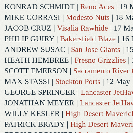
KONRAD SCHMIDT
|
Reno Aces
| 19 
MIKE GORRASI
|
Modesto Nuts
| 18 M
JACOB CRUZ
|
Visalia Rawhide
| 17 M
PHILIP GUIRY
|
Bakersfield Blaze
| 16
ANDREW SUSAC
|
San Jose Giants
| 1
HEATH HEMBREE
|
Fresno Grizzlies
|
SCOTT EMERSON
|
Sacramento River 
MAX STASSI
|
Stockton Ports
| 12 May
GEORGE SPRINGER
|
Lancaster JetH
JONATHAN MEYER
|
Lancaster JetHa
WILLY KESLER
|
High Desert Maveric
PATRICK BRADY
|
High Desert Maveri