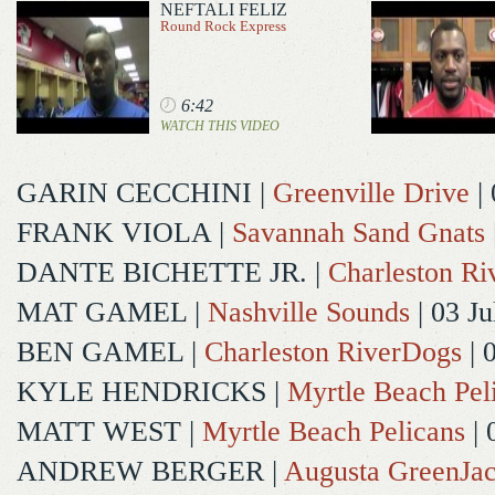
NEFTALI FELIZ
Round Rock Express
6:42
WATCH THIS VIDEO
GARIN CECCHINI
|
Greenville Drive
| 
FRANK VIOLA
|
Savannah Sand Gnats
DANTE BICHETTE JR.
|
Charleston R
MAT GAMEL
|
Nashville Sounds
| 03 Ju
BEN GAMEL
|
Charleston RiverDogs
| 
KYLE HENDRICKS
|
Myrtle Beach Pel
MATT WEST
|
Myrtle Beach Pelicans
| 
ANDREW BERGER
|
Augusta GreenJac