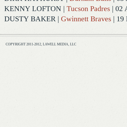
KENNY LOFTON
|
Tucson Padres
| 02 
DUSTY BAKER
|
Gwinnett Braves
| 19
COPYRIGHT 2011-2012, LAWELL MEDIA, LLC