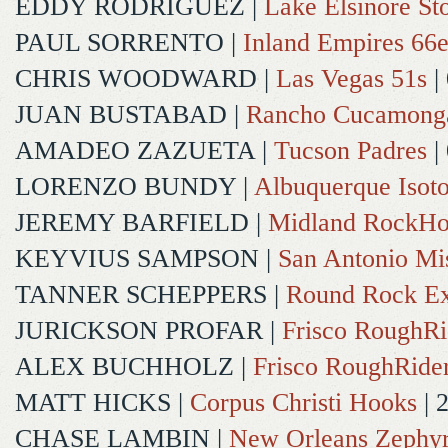
EDDY RODRIGUEZ
|
Lake Elsinore St
PAUL SORRENTO
|
Inland Empires 66e
CHRIS WOODWARD
|
Las Vegas 51s
|
JUAN BUSTABAD
|
Rancho Cucamong
AMADEO ZAZUETA
|
Tucson Padres
|
LORENZO BUNDY
|
Albuquerque Isot
JEREMY BARFIELD
|
Midland RockHo
KEYVIUS SAMPSON
|
San Antonio Mi
TANNER SCHEPPERS
|
Round Rock Ex
JURICKSON PROFAR
|
Frisco RoughRi
ALEX BUCHHOLZ
|
Frisco RoughRide
MATT HICKS
|
Corpus Christi Hooks
| 
CHASE LAMBIN
|
New Orleans Zephy