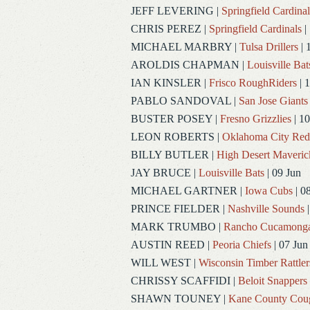
JEFF LEVERING
|
Springfield Cardinal
CHRIS PEREZ
|
Springfield Cardinals
|
MICHAEL MARBRY
|
Tulsa Drillers
| 
AROLDIS CHAPMAN
|
Louisville Bat
IAN KINSLER
|
Frisco RoughRiders
| 1
PABLO SANDOVAL
|
San Jose Giants
BUSTER POSEY
|
Fresno Grizzlies
| 10
LEON ROBERTS
|
Oklahoma City Re
BILLY BUTLER
|
High Desert Maveric
JAY BRUCE
|
Louisville Bats
| 09 Jun
MICHAEL GARTNER
|
Iowa Cubs
| 0
PRINCE FIELDER
|
Nashville Sounds
|
MARK TRUMBO
|
Rancho Cucamong
AUSTIN REED
|
Peoria Chiefs
| 07 Jun
WILL WEST
|
Wisconsin Timber Rattler
CHRISSY SCAFFIDI
|
Beloit Snappers
SHAWN TOUNEY
|
Kane County Cou