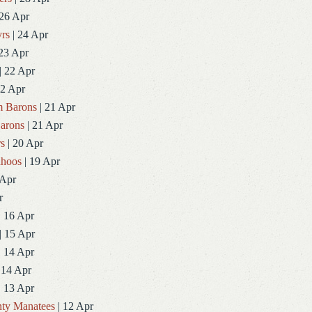
 26 Apr
rs
| 24 Apr
23 Apr
| 22 Apr
22 Apr
 Barons
| 21 Apr
arons
| 21 Apr
rs
| 20 Apr
ahoos
| 19 Apr
 Apr
r
| 16 Apr
| 15 Apr
| 14 Apr
 14 Apr
| 13 Apr
ty Manatees
| 12 Apr