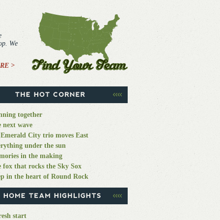
e
top. We
RE >
ning together
 next wave
Emerald City trio moves East
rything under the sun
ories in the making
 fox that rocks the Sky Sox
p in the heart of Round Rock
resh start