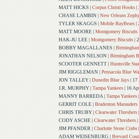
MATT HICKS
|
Corpus Christi Hooks
|
CHASE LAMBIN
|
New Orleans Zephy
TYLER SKAGGS
|
Mobile BayBears
| 
MATT MOORE
|
Montgomery Biscuits
HAK-JU LEE
|
Montgomery Biscuits
| 
BOBBY MAGALLANES
|
Birmingham
JONATHAN NELSON
|
Birmingham B
SCOOTER GENNETT
|
Huntsville Sta
JIM RIGGLEMAN
|
Pensacola Blue W
JON TALLEY
|
Dunedin Blue Jays
| 17
J.R. MURPHY
|
Tampa Yankees
| 16 Ap
MANNY BARREDA
|
Tampa Yankees
GERRIT COLE
|
Bradenton Marauders
CHRIS TRUBY
|
Clearwater Threshers
CODY ASCHE
|
Clearwater Threshers
|
JIM PFANDER
|
Charlotte Stone Crabs
ADAM WEISENBURG
|
Brevard Coun