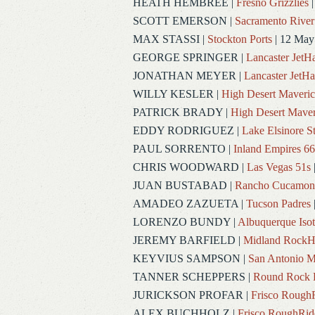
HEATH HEMBREE
|
Fresno Grizzlies
|
SCOTT EMERSON
|
Sacramento River
MAX STASSI
|
Stockton Ports
| 12 May
GEORGE SPRINGER
|
Lancaster Jet
JONATHAN MEYER
|
Lancaster JetH
WILLY KESLER
|
High Desert Maveric
PATRICK BRADY
|
High Desert Maver
EDDY RODRIGUEZ
|
Lake Elsinore S
PAUL SORRENTO
|
Inland Empires 66
CHRIS WOODWARD
|
Las Vegas 51s
JUAN BUSTABAD
|
Rancho Cucamon
AMADEO ZAZUETA
|
Tucson Padres
LORENZO BUNDY
|
Albuquerque Iso
JEREMY BARFIELD
|
Midland RockH
KEYVIUS SAMPSON
|
San Antonio M
TANNER SCHEPPERS
|
Round Rock 
JURICKSON PROFAR
|
Frisco Rough
ALEX BUCHHOLZ
|
Frisco RoughRid