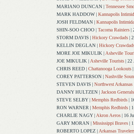
MARIANO DUNCAN
|
Tennessee Smo
MARK HADDOW
|
Kannapolis Intimid
JOSH FELDMAN
|
Kannapolis Intimida
SHIN-SOO CHOO
|
Tacoma Rainiers
| 
STORM DAVIS
|
Hickory Crawdads
| 2
KELLIN DEGLAN
|
Hickory Crawdad
MORE JOE MIKULIK
|
Asheville Touri
JOE MIKULIK
|
Asheville Tourists
| 22 
CHRIS REED
|
Chattanooga Lookouts
|
COREY PATTERSON
|
Nashville Soun
STEVEN DAVIS
|
Northwest Arkansas 
DANNY HULTZEN
|
Jackson Generals
STEVE SELBY
|
Memphis Redbirds
| 1
RON WARNER
|
Memphis Redbirds
| 1
CHARLIE NAGY
|
Akron Aeros
| 16 J
GARY MORAN
|
Mississippi Braves
| 1
ROBERTO LOPEZ
|
Arkansas Traveler