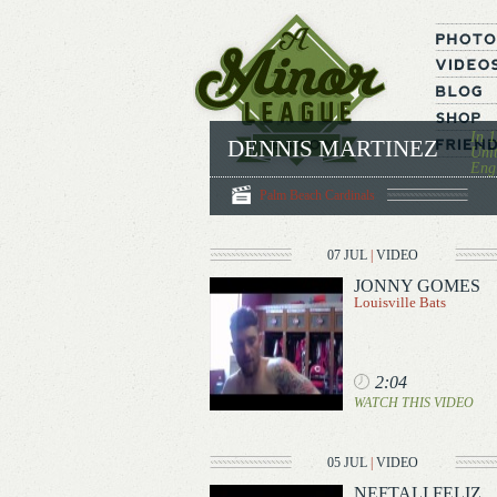
In 1
DENNIS MARTINEZ
Unit
Engl
Palm Beach Cardinals
07 JUL
|
VIDEO
JONNY GOMES
Louisville Bats
2:04
WATCH THIS VIDEO
05 JUL
|
VIDEO
NEFTALI FELIZ