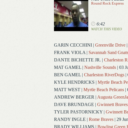
Round Rock Express
6:42
WATCH THIS VIDEO
GARIN CECCHINI
|
Greenville Drive
|
FRANK VIOLA
|
Savannah Sand Gnat
DANTE BICHETTE JR.
|
Charleston 
MAT GAMEL
|
Nashville Sounds
| 03 J
BEN GAMEL
|
Charleston RiverDogs
| 
KYLE HENDRICKS
|
Myrtle Beach Pe
MATT WEST
|
Myrtle Beach Pelicans
| 
ANDREW BERGER
|
Augusta GreenJa
DAVE BRUNDAGE
|
Gwinnett Braves
TYLER PASTORNICKY
|
Gwinnett Br
RANDY INGLE
|
Rome Braves
| 29 Ju
BRADY WILLIAMS
|
Bowling Green 