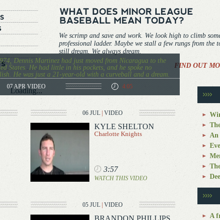
We scrimp and save and work. We look high to climb som
professional ladder. Maybe we stall a few rungs from the 
still dream. We always dream.
974, Dennis Martinez had just moved from Nicaragua to the
FIND OUT MO
ed States. He had little in his pockets, and he spoke no
ish. He was just a 21-year-old with a curveball and a dream.
07 APR
VIDEO
4:05
Loading...
06 JUL
|
VIDEO
Win
The
KYLE SHELTON
Charlotte Knights
An 
Eve
Mem
The
3:57
Dee
WATCH THIS VIDEO
05 JUL
|
VIDEO
A f
BRANDON PHILLIPS