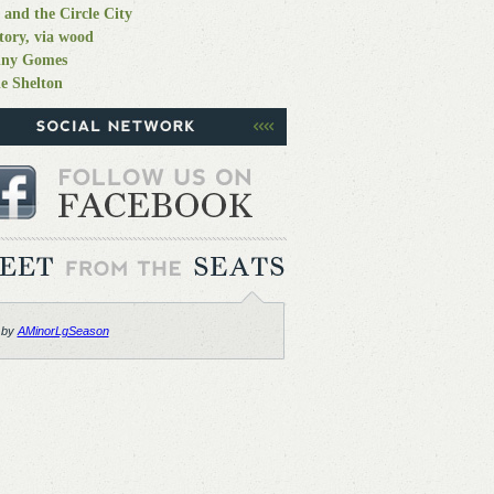
 and the Circle City
tory, via wood
nny Gomes
e Shelton
 by
AMinorLgSeason