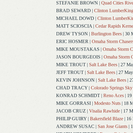
STEFANIE BROWN
|
Quad Cities Rive
BRAD SEWARD
|
Clinton LumberKin
MICHAEL DOWD
|
Clinton LumberKi
MATT SCIOSCIA
|
Cedar Rapids Kerne
DREW TYSON
|
Burlington Bees
| 30 
ERIC HOSMER
|
Omaha Storm Chaser
MIKE MOUSTAKAS
|
Omaha Storm C
JASON BOURGEOIS
|
Omaha Storm C
MIKE TROUT
|
Salt Lake Bees
| 27 Ma
JEFF TROUT
|
Salt Lake Bees
| 27 May
KEVIN JOHNSON
|
Salt Lake Bees
| 2
CHAD TRACY
|
Colorado Springs Sky
KONRAD SCHMIDT
|
Reno Aces
| 19
MIKE GORRASI
|
Modesto Nuts
| 18 
JACOB CRUZ
|
Visalia Rawhide
| 17 
PHILIP GUIRY
|
Bakersfield Blaze
| 16
ANDREW SUSAC
|
San Jose Giants
| 