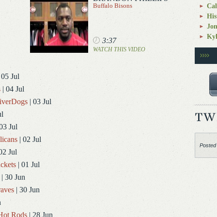
Buffalo Bisons
Cal
His
Jo
Kyl
3:37
WATCH THIS VIDEO
 05 Jul
s
| 04 Jul
RiverDogs
| 03 Jul
ul
03 Jul
licans
| 02 Jul
Posted
02 Jul
ckets
| 01 Jul
| 30 Jun
aves
| 30 Jun
n
Hot Rods
| 28 Jun