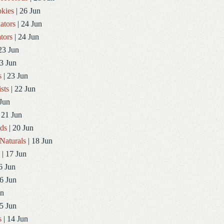
kies
| 26 Jun
ators
| 24 Jun
tors
| 24 Jun
23 Jun
3 Jun
s
| 23 Jun
sts
| 22 Jun
Jun
 21 Jun
ds
| 20 Jun
Naturals
| 18 Jun
| 17 Jun
6 Jun
6 Jun
un
5 Jun
s
| 14 Jun