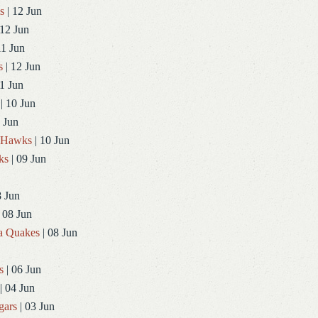
s
| 12 Jun
 12 Jun
11 Jun
s
| 12 Jun
1 Jun
| 10 Jun
 Jun
dHawks
| 10 Jun
ks
| 09 Jun
8 Jun
 08 Jun
a Quakes
| 08 Jun
s
| 06 Jun
| 04 Jun
gars
| 03 Jun