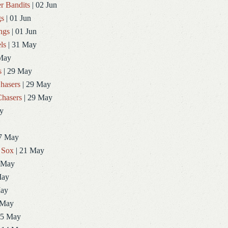
r Bandits
| 02 Jun
gs
| 01 Jun
ngs
| 01 Jun
ls
| 31 May
May
s
| 29 May
hasers
| 29 May
hasers
| 29 May
y
7 May
 Sox
| 21 May
 May
May
May
 May
15 May