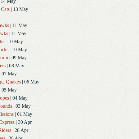
 14 May
 Cats
| 13 May
Hawks
| 11 May
awks
| 11 May
ks
| 10 May
icks
| 10 May
torm
| 09 May
ers
| 08 May
| 07 May
ga Quakes
| 06 May
| 05 May
topes
| 04 May
ounds
| 03 May
issions
| 01 May
Express
| 30 Apr
Riders
| 28 Apr
ers
| 28 Apr