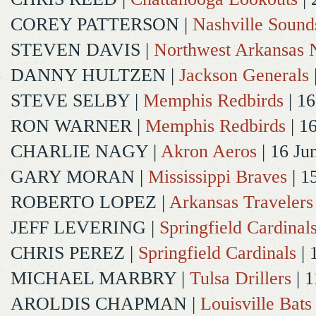
COREY PATTERSON
|
Nashville Sound
STEVEN DAVIS
|
Northwest Arkansas N
DANNY HULTZEN
|
Jackson Generals
STEVE SELBY
|
Memphis Redbirds
| 16
RON WARNER
|
Memphis Redbirds
| 1
CHARLIE NAGY
|
Akron Aeros
| 16 Ju
GARY MORAN
|
Mississippi Braves
| 1
ROBERTO LOPEZ
|
Arkansas Travelers
JEFF LEVERING
|
Springfield Cardinal
CHRIS PEREZ
|
Springfield Cardinals
| 
MICHAEL MARBRY
|
Tulsa Drillers
| 1
AROLDIS CHAPMAN
|
Louisville Bats