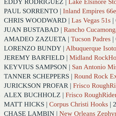
EDDY RODRIGUEZ
|
Lake Elsinore St
PAUL SORRENTO
|
Inland Empires 66e
CHRIS WOODWARD
|
Las Vegas 51s
|
JUAN BUSTABAD
|
Rancho Cucamong
AMADEO ZAZUETA
|
Tucson Padres
|
LORENZO BUNDY
|
Albuquerque Isot
JEREMY BARFIELD
|
Midland RockHo
KEYVIUS SAMPSON
|
San Antonio Mi
TANNER SCHEPPERS
|
Round Rock Ex
JURICKSON PROFAR
|
Frisco RoughRi
ALEX BUCHHOLZ
|
Frisco RoughRide
MATT HICKS
|
Corpus Christi Hooks
| 
CHASE LAMBIN
|
New Orleans Zephy