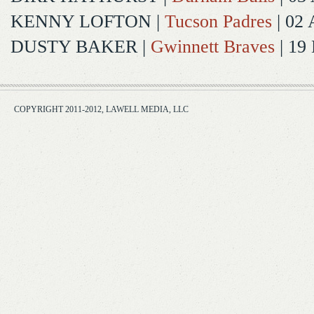
KENNY LOFTON
|
Tucson Padres
| 02 
DUSTY BAKER
|
Gwinnett Braves
| 19
COPYRIGHT 2011-2012, LAWELL MEDIA, LLC