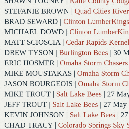
SHAWN TOUNEY
|
Kane County Coug
STEFANIE BROWN
|
Quad Cities River
BRAD SEWARD
|
Clinton LumberKing
MICHAEL DOWD
|
Clinton LumberKin
MATT SCIOSCIA
|
Cedar Rapids Kerne
DREW TYSON
|
Burlington Bees
| 30 
ERIC HOSMER
|
Omaha Storm Chasers
MIKE MOUSTAKAS
|
Omaha Storm Ch
JASON BOURGEOIS
|
Omaha Storm Ch
MIKE TROUT
|
Salt Lake Bees
| 27 Ma
JEFF TROUT
|
Salt Lake Bees
| 27 May
KEVIN JOHNSON
|
Salt Lake Bees
| 2
CHAD TRACY
|
Colorado Springs Sky 