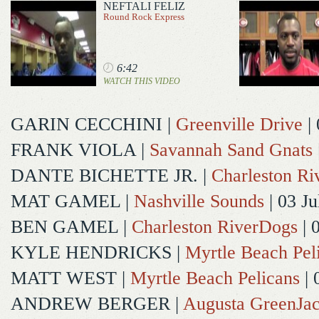
NEFTALI FELIZ
Round Rock Express
6:42
WATCH THIS VIDEO
GARIN CECCHINI
|
Greenville Drive
| 
FRANK VIOLA
|
Savannah Sand Gnats
DANTE BICHETTE JR.
|
Charleston R
MAT GAMEL
|
Nashville Sounds
| 03 Ju
BEN GAMEL
|
Charleston RiverDogs
| 
KYLE HENDRICKS
|
Myrtle Beach Pel
MATT WEST
|
Myrtle Beach Pelicans
| 
ANDREW BERGER
|
Augusta GreenJac