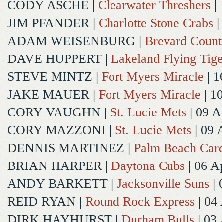
CODY ASCHE
|
Clearwater Threshers
| 
JIM PFANDER
|
Charlotte Stone Crabs
|
ADAM WEISENBURG
|
Brevard Coun
DAVE HUPPERT
|
Lakeland Flying Tige
STEVE MINTZ
|
Fort Myers Miracle
| 1
JAKE MAUER
|
Fort Myers Miracle
| 1
CORY VAUGHN
|
St. Lucie Mets
| 09 A
CORY MAZZONI
|
St. Lucie Mets
| 09 
DENNIS MARTINEZ
|
Palm Beach Card
BRIAN HARPER
|
Daytona Cubs
| 06 A
ANDY BARKETT
|
Jacksonville Suns
| 
REID RYAN
|
Round Rock Express
| 04
DIRK HAYHURST
|
Durham Bulls
| 03