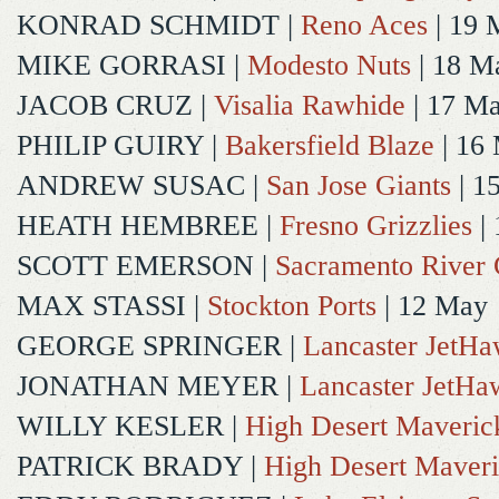
KONRAD SCHMIDT
|
Reno Aces
| 19 
MIKE GORRASI
|
Modesto Nuts
| 18 M
JACOB CRUZ
|
Visalia Rawhide
| 17 M
PHILIP GUIRY
|
Bakersfield Blaze
| 16
ANDREW SUSAC
|
San Jose Giants
| 1
HEATH HEMBREE
|
Fresno Grizzlies
|
SCOTT EMERSON
|
Sacramento River 
MAX STASSI
|
Stockton Ports
| 12 May
GEORGE SPRINGER
|
Lancaster JetH
JONATHAN MEYER
|
Lancaster JetHa
WILLY KESLER
|
High Desert Maveric
PATRICK BRADY
|
High Desert Maveri