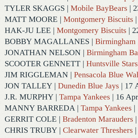
TYLER SKAGGS
|
Mobile BayBears
| 2
MATT MOORE
|
Montgomery Biscuits
|
HAK-JU LEE
|
Montgomery Biscuits
| 2
BOBBY MAGALLANES
|
Birmingham 
JONATHAN NELSON
|
Birmingham Ba
SCOOTER GENNETT
|
Huntsville Stars
JIM RIGGLEMAN
|
Pensacola Blue Wa
JON TALLEY
|
Dunedin Blue Jays
| 17 
J.R. MURPHY
|
Tampa Yankees
| 16 Ap
MANNY BARREDA
|
Tampa Yankees
|
GERRIT COLE
|
Bradenton Marauders
|
CHRIS TRUBY
|
Clearwater Threshers
|