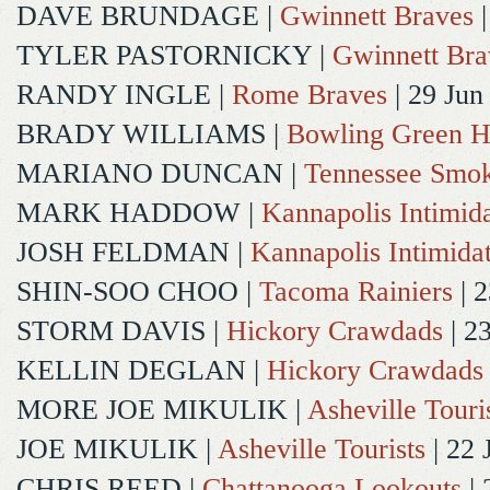
DAVE BRUNDAGE
|
Gwinnett Braves
|
TYLER PASTORNICKY
|
Gwinnett Bra
RANDY INGLE
|
Rome Braves
| 29 Jun
BRADY WILLIAMS
|
Bowling Green H
MARIANO DUNCAN
|
Tennessee Smok
MARK HADDOW
|
Kannapolis Intimida
JOSH FELDMAN
|
Kannapolis Intimida
SHIN-SOO CHOO
|
Tacoma Rainiers
| 2
STORM DAVIS
|
Hickory Crawdads
| 2
KELLIN DEGLAN
|
Hickory Crawdads
MORE JOE MIKULIK
|
Asheville Touri
JOE MIKULIK
|
Asheville Tourists
| 22 
CHRIS REED
|
Chattanooga Lookouts
| 