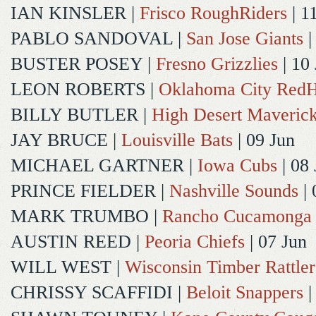
IAN KINSLER
|
Frisco RoughRiders
| 1
PABLO SANDOVAL
|
San Jose Giants
|
BUSTER POSEY
|
Fresno Grizzlies
| 10
LEON ROBERTS
|
Oklahoma City Red
BILLY BUTLER
|
High Desert Maveric
JAY BRUCE
|
Louisville Bats
| 09 Jun
MICHAEL GARTNER
|
Iowa Cubs
| 08 
PRINCE FIELDER
|
Nashville Sounds
| 
MARK TRUMBO
|
Rancho Cucamonga
AUSTIN REED
|
Peoria Chiefs
| 07 Jun
WILL WEST
|
Wisconsin Timber Rattler
CHRISSY SCAFFIDI
|
Beloit Snappers
|