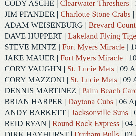
CODY ASCHE
|
Clearwater Threshers
| 
JIM PFANDER
|
Charlotte Stone Crabs
|
ADAM WEISENBURG
|
Brevard Coun
DAVE HUPPERT
|
Lakeland Flying Tige
STEVE MINTZ
|
Fort Myers Miracle
| 1
JAKE MAUER
|
Fort Myers Miracle
| 1
CORY VAUGHN
|
St. Lucie Mets
| 09 A
CORY MAZZONI
|
St. Lucie Mets
| 09 
DENNIS MARTINEZ
|
Palm Beach Card
BRIAN HARPER
|
Daytona Cubs
| 06 A
ANDY BARKETT
|
Jacksonville Suns
| 
REID RYAN
|
Round Rock Express
| 04
DIRK HAYHURST
|
Durham Bulls
| 03