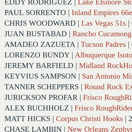
EDDY RODRIGUEZ
|
Lake Elsinore St
PAUL SORRENTO
|
Inland Empires 66e
CHRIS WOODWARD
|
Las Vegas 51s
|
JUAN BUSTABAD
|
Rancho Cucamong
AMADEO ZAZUETA
|
Tucson Padres
|
LORENZO BUNDY
|
Albuquerque Isot
JEREMY BARFIELD
|
Midland RockHo
KEYVIUS SAMPSON
|
San Antonio Mi
TANNER SCHEPPERS
|
Round Rock Ex
JURICKSON PROFAR
|
Frisco RoughRi
ALEX BUCHHOLZ
|
Frisco RoughRide
MATT HICKS
|
Corpus Christi Hooks
| 
CHASE LAMBIN
|
New Orleans Zephy