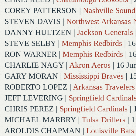
COREY PATTERSON
|
Nashville Sound
STEVEN DAVIS
|
Northwest Arkansas N
DANNY HULTZEN
|
Jackson Generals
STEVE SELBY
|
Memphis Redbirds
| 16
RON WARNER
|
Memphis Redbirds
| 1
CHARLIE NAGY
|
Akron Aeros
| 16 Ju
GARY MORAN
|
Mississippi Braves
| 1
ROBERTO LOPEZ
|
Arkansas Travelers
JEFF LEVERING
|
Springfield Cardinal
CHRIS PEREZ
|
Springfield Cardinals
| 
MICHAEL MARBRY
|
Tulsa Drillers
| 1
AROLDIS CHAPMAN
|
Louisville Bats