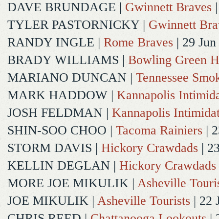
DAVE BRUNDAGE
|
Gwinnett Braves
|
TYLER PASTORNICKY
|
Gwinnett Bra
RANDY INGLE
|
Rome Braves
| 29 Jun
BRADY WILLIAMS
|
Bowling Green H
MARIANO DUNCAN
|
Tennessee Smok
MARK HADDOW
|
Kannapolis Intimida
JOSH FELDMAN
|
Kannapolis Intimida
SHIN-SOO CHOO
|
Tacoma Rainiers
| 2
STORM DAVIS
|
Hickory Crawdads
| 2
KELLIN DEGLAN
|
Hickory Crawdads
MORE JOE MIKULIK
|
Asheville Touri
JOE MIKULIK
|
Asheville Tourists
| 22 
CHRIS REED
|
Chattanooga Lookouts
| 