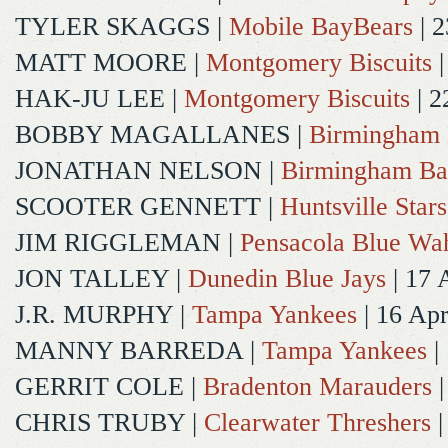
TYLER SKAGGS
|
Mobile BayBears
| 2
MATT MOORE
|
Montgomery Biscuits
|
HAK-JU LEE
|
Montgomery Biscuits
| 2
BOBBY MAGALLANES
|
Birmingham 
JONATHAN NELSON
|
Birmingham Ba
SCOOTER GENNETT
|
Huntsville Stars
JIM RIGGLEMAN
|
Pensacola Blue Wa
JON TALLEY
|
Dunedin Blue Jays
| 17 
J.R. MURPHY
|
Tampa Yankees
| 16 Ap
MANNY BARREDA
|
Tampa Yankees
|
GERRIT COLE
|
Bradenton Marauders
|
CHRIS TRUBY
|
Clearwater Threshers
|