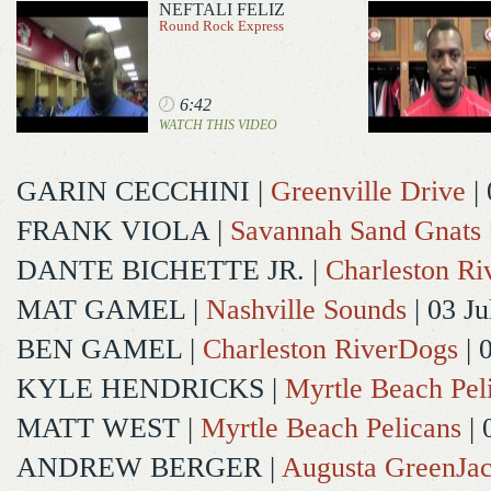
NEFTALI FELIZ
Round Rock Express
6:42
WATCH THIS VIDEO
GARIN CECCHINI
|
Greenville Drive
| 
FRANK VIOLA
|
Savannah Sand Gnats
DANTE BICHETTE JR.
|
Charleston R
MAT GAMEL
|
Nashville Sounds
| 03 Ju
BEN GAMEL
|
Charleston RiverDogs
| 
KYLE HENDRICKS
|
Myrtle Beach Pel
MATT WEST
|
Myrtle Beach Pelicans
| 
ANDREW BERGER
|
Augusta GreenJac