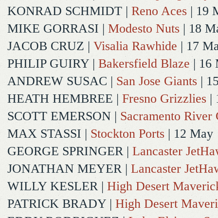
KONRAD SCHMIDT
|
Reno Aces
| 19 
MIKE GORRASI
|
Modesto Nuts
| 18 M
JACOB CRUZ
|
Visalia Rawhide
| 17 M
PHILIP GUIRY
|
Bakersfield Blaze
| 16
ANDREW SUSAC
|
San Jose Giants
| 1
HEATH HEMBREE
|
Fresno Grizzlies
|
SCOTT EMERSON
|
Sacramento River 
MAX STASSI
|
Stockton Ports
| 12 May
GEORGE SPRINGER
|
Lancaster JetH
JONATHAN MEYER
|
Lancaster JetHa
WILLY KESLER
|
High Desert Maveric
PATRICK BRADY
|
High Desert Maveri