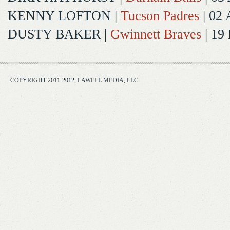
KENNY LOFTON
|
Tucson Padres
| 02 
DUSTY BAKER
|
Gwinnett Braves
| 19
COPYRIGHT 2011-2012, LAWELL MEDIA, LLC