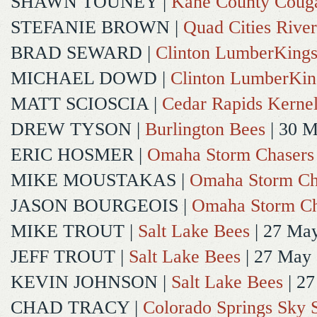
SHAWN TOUNEY
|
Kane County Coug
STEFANIE BROWN
|
Quad Cities River
BRAD SEWARD
|
Clinton LumberKing
MICHAEL DOWD
|
Clinton LumberKin
MATT SCIOSCIA
|
Cedar Rapids Kerne
DREW TYSON
|
Burlington Bees
| 30 
ERIC HOSMER
|
Omaha Storm Chasers
MIKE MOUSTAKAS
|
Omaha Storm Ch
JASON BOURGEOIS
|
Omaha Storm Ch
MIKE TROUT
|
Salt Lake Bees
| 27 Ma
JEFF TROUT
|
Salt Lake Bees
| 27 May
KEVIN JOHNSON
|
Salt Lake Bees
| 2
CHAD TRACY
|
Colorado Springs Sky 