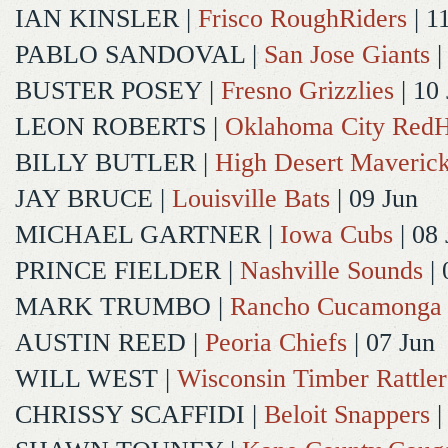
IAN KINSLER
|
Frisco RoughRiders
| 1
PABLO SANDOVAL
|
San Jose Giants
|
BUSTER POSEY
|
Fresno Grizzlies
| 10
LEON ROBERTS
|
Oklahoma City Red
BILLY BUTLER
|
High Desert Maveric
JAY BRUCE
|
Louisville Bats
| 09 Jun
MICHAEL GARTNER
|
Iowa Cubs
| 08 
PRINCE FIELDER
|
Nashville Sounds
| 
MARK TRUMBO
|
Rancho Cucamonga
AUSTIN REED
|
Peoria Chiefs
| 07 Jun
WILL WEST
|
Wisconsin Timber Rattler
CHRISSY SCAFFIDI
|
Beloit Snappers
|