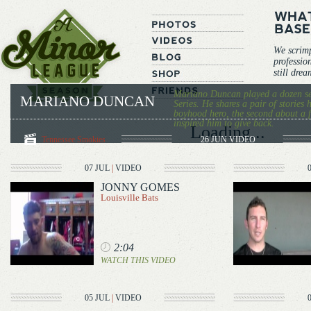
We scrim
professio
still dre
Mariano Duncan played a dozen s
MARIANO DUNCAN
Series. He shares a pair of stories 
boyhood hero, the second about a
inspired him to give back.
Loading...
Tennessee Smokies
26 JUN
VIDEO
07 JUL
|
VIDEO
JONNY GOMES
Louisville Bats
2:04
WATCH THIS VIDEO
05 JUL
|
VIDEO